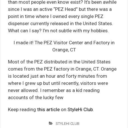
than most people even know exist? It’s been awhile
since I was an active “PEZ Head” but there was a
point in time where I owned every single PEZ
dispenser currently released in the United States.
What can I say? I’m not subtle with my hobbies.
I made it! The PEZ Visitor Center and Factory in
Orange, CT
Most of the PEZ distributed in the United States
comes from the PEZ factory in Orange, CT. Orange
is located just an hour and forty minutes from
where I grew up but until recently, visitors were
never allowed. I remember as a kid reading
accounts of the lucky few
Keep reading
this article
on
StyleHi Club
.
STYLEHI CLUB