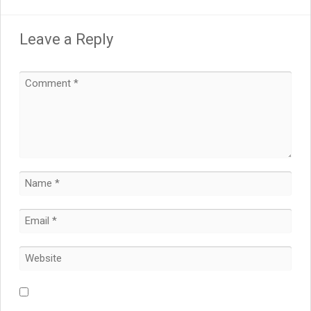
Leave a Reply