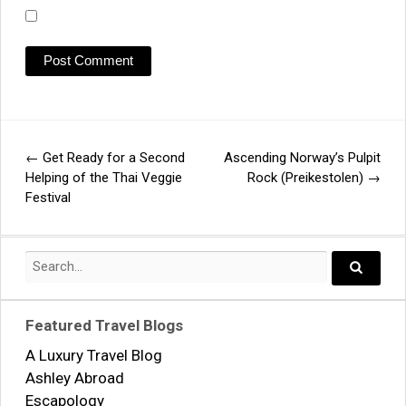
←
Get Ready for a Second
Ascending Norway’s Pulpit
Post
Helping of the Thai Veggie
Rock (Preikestolen)
→
Festival
navigation
Search
for:
Search..
Featured Travel Blogs
A Luxury Travel Blog
Ashley Abroad
Escapology