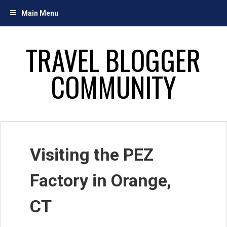
Skip
Main Menu
to
content
TRAVEL BLOGGER
COMMUNITY
Visiting the PEZ
Factory in Orange,
CT