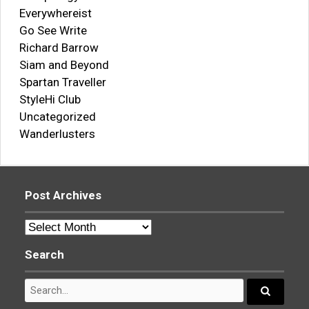
Everywhereist
Go See Write
Richard Barrow
Siam and Beyond
Spartan Traveller
StyleHi Club
Uncategorized
Wanderlusters
Post Archives
Post
Archives
Search
Search
for:
Search...