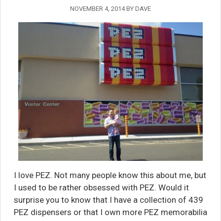
NOVEMBER 4, 2014
BY
DAVE
I love PEZ. Not many people know this about me, but
I used to be rather obsessed with PEZ. Would it
surprise you to know that I have a collection of 439
PEZ dispensers or that I own more PEZ memorabilia