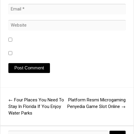
←
Four Places You Need To
Platform Resmi Microgaming
Post
Stay In Florida If You Enjoy
Penyedia Game Slot Online
→
Water Parks
navigation
Search