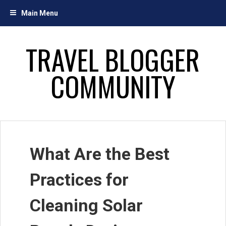
Skip
Main Menu
to
content
TRAVEL BLOGGER
COMMUNITY
What Are the Best
Practices for
Cleaning Solar