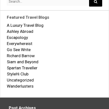
for:
Search..
Featured Travel Blogs
A Luxury Travel Blog
Ashley Abroad
Escapology
Everywhereist
Go See Write
Richard Barrow
Siam and Beyond
Spartan Traveller
StyleHi Club
Uncategorized
Wanderlusters
Post Archives