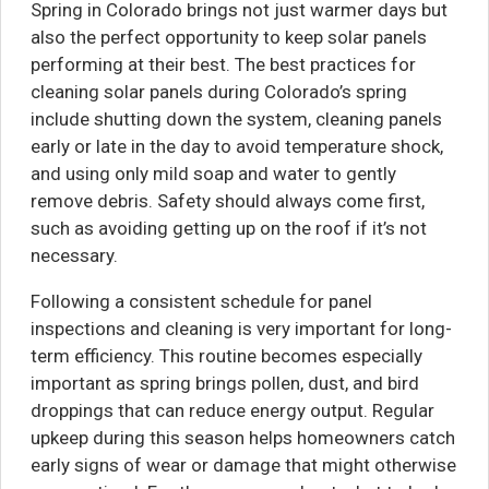
Spring in Colorado brings not just warmer days but
also the perfect opportunity to keep solar panels
performing at their best. The best practices for
cleaning solar panels during Colorado’s spring
include shutting down the system, cleaning panels
early or late in the day to avoid temperature shock,
and using only mild soap and water to gently
remove debris. Safety should always come first,
such as avoiding getting up on the roof if it’s not
necessary.
Following a consistent schedule for panel
inspections and cleaning is very important for long-
term efficiency. This routine becomes especially
important as spring brings pollen, dust, and bird
droppings that can reduce energy output. Regular
upkeep during this season helps homeowners catch
early signs of wear or damage that might otherwise