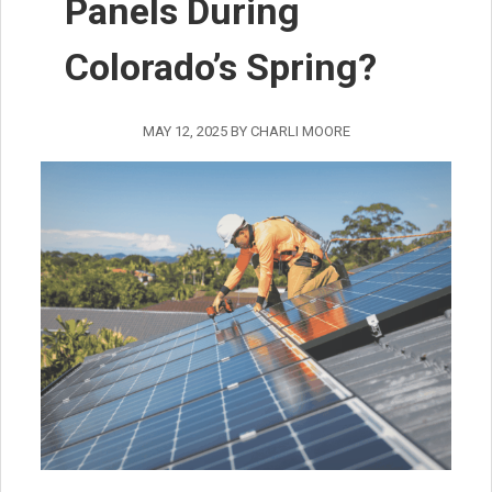
Panels During
Colorado’s Spring?
MAY 12, 2025
BY
CHARLI MOORE