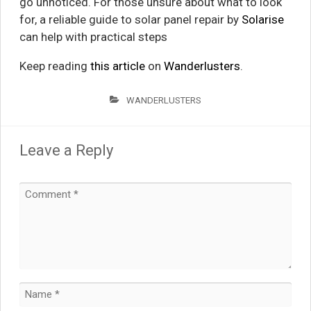
go unnoticed. For those unsure about what to look
for, a reliable guide to solar panel repair by
Solarise
can help with practical steps
Keep reading
this article
on
Wanderlusters
.
WANDERLUSTERS
Leave a Reply