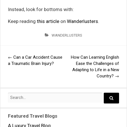
Instead, look for bottoms with:
Keep reading
this article
on
Wanderlusters
.
WANDERLUSTERS
←
Can a Car Accident Cause
How Can Learning English
Post
a Traumatic Brain Injury?
Ease the Challenges of
Adapting to Life in a New
navigation
Country?
→
Search
for:
Search..
Featured Travel Blogs
A Luxury Travel Blog