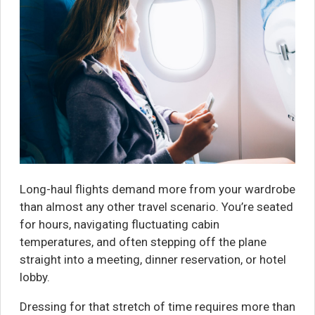
Long-haul flights demand more from your wardrobe
than almost any other travel scenario. You’re seated
for hours, navigating fluctuating cabin
temperatures, and often stepping off the plane
straight into a meeting, dinner reservation, or hotel
lobby.
Dressing for that stretch of time requires more than