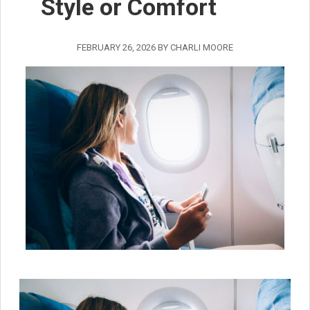
Style or Comfort
FEBRUARY 26, 2026
BY
CHARLI MOORE