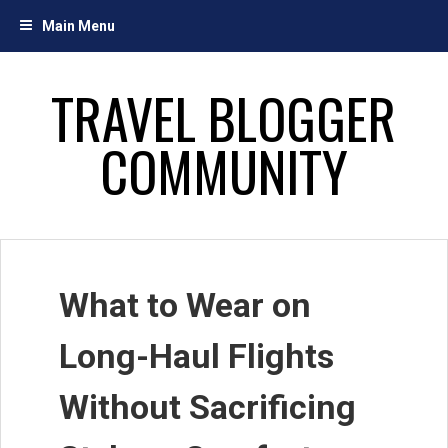
Skip
Main Menu
to
content
TRAVEL BLOGGER
COMMUNITY
What to Wear on
Long-Haul Flights
Without Sacrificing