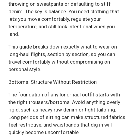
throwing on sweatpants or defaulting to stiff
denim. The key is balance. You need clothing that
lets you move comfortably, regulate your
temperature, and still look intentional when you
land.
This guide breaks down exactly what to wear on
long-haul flights, section by section, so you can
travel comfortably without compromising on
personal style.
Bottoms: Structure Without Restriction
The foundation of any long-haul outfit starts with
the right trousers/bottoms. Avoid anything overly
rigid, such as heavy raw denim or tight tailoring.
Long periods of sitting can make structured fabrics
feel restrictive, and waistbands that dig in will
quickly become uncomfortable.