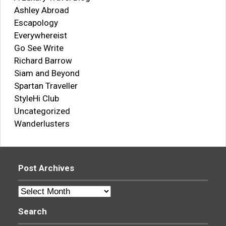
Ashley Abroad
Escapology
Everywhereist
Go See Write
Richard Barrow
Siam and Beyond
Spartan Traveller
StyleHi Club
Uncategorized
Wanderlusters
Post Archives
Post
Archives
Search