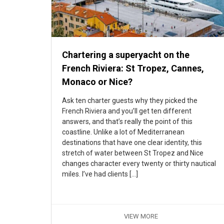
Chartering a superyacht on the
French Riviera: St Tropez, Cannes,
Monaco or Nice?
Ask ten charter guests why they picked the
French Riviera and you’ll get ten different
answers, and that’s really the point of this
coastline. Unlike a lot of Mediterranean
destinations that have one clear identity, this
stretch of water between St Tropez and Nice
changes character every twenty or thirty nautical
miles. I’ve had clients […]
VIEW MORE