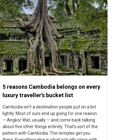
5 reasons Cambodia belongs on every
luxury traveller’s bucket list
Cambodia isn’t a destination people put on a list
lightly. Most of ours end up going for one reason
— Angkor Wat, usually — and come back talking
about five other things entirely. That’s sort of the
pattern with Cambodia. The temples get you
there. Everything else is what actually stays with