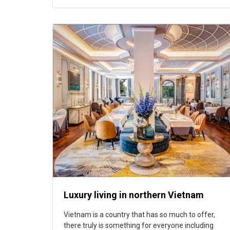
Luxury living in northern Vietnam
Vietnam is a country that has so much to offer,
there truly is something for everyone including