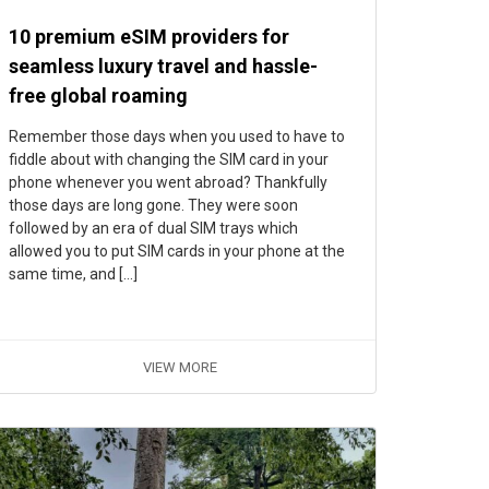
10 premium eSIM providers for
seamless luxury travel and hassle-
free global roaming
Remember those days when you used to have to
fiddle about with changing the SIM card in your
phone whenever you went abroad? Thankfully
those days are long gone. They were soon
followed by an era of dual SIM trays which
allowed you to put SIM cards in your phone at the
same time, and […]
VIEW MORE