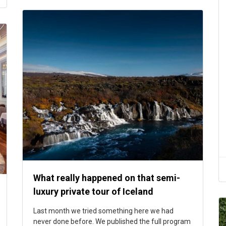
What really happened on that semi-
luxury private tour of Iceland
Last month we tried something here we had
never done before. We published the full program