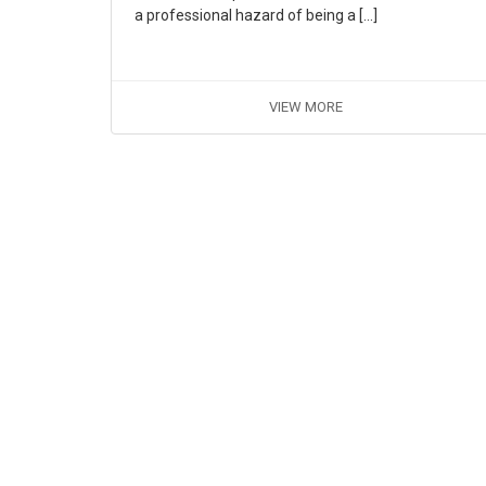
a professional hazard of being a […]
VIEW MORE