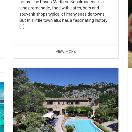
areas. The Paseo Marítimo Benalmádena is a
long promenade, lined with cafés, bars and
souvenir shops typical of many seaside towns.
But this little town also has a fascinating history
[…]
VIEW MORE