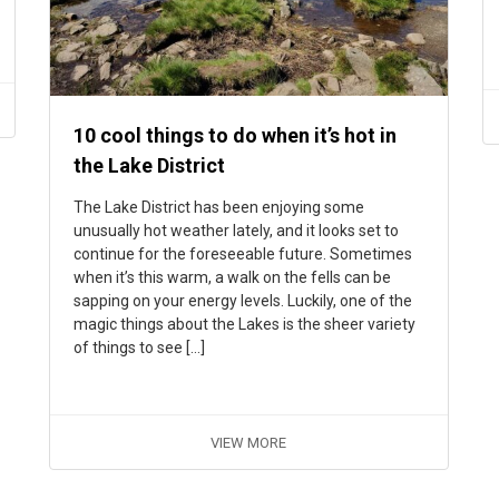
10 cool things to do when it’s hot in
the Lake District
The Lake District has been enjoying some
unusually hot weather lately, and it looks set to
continue for the foreseeable future. Sometimes
when it’s this warm, a walk on the fells can be
sapping on your energy levels. Luckily, one of the
magic things about the Lakes is the sheer variety
of things to see […]
VIEW MORE