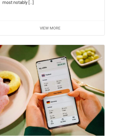
most notably […]
VIEW MORE