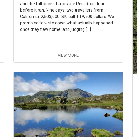
and the full price of a private Ring Road tour
before it ran. Nine days, two travellers from
California, 2,503,000 ISK, call it 19,700 dollars. We
promised to write down what actually happened
once they flew home, and judging […]
VIEW MORE