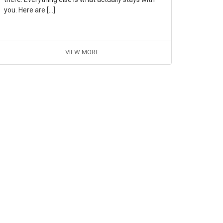
you. Here are […]
VIEW MORE