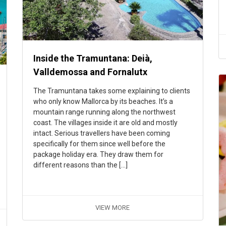
Inside the Tramuntana: Deià,
Valldemossa and Fornalutx
The Tramuntana takes some explaining to clients
who only know Mallorca by its beaches. It’s a
mountain range running along the northwest
coast. The villages inside it are old and mostly
intact. Serious travellers have been coming
specifically for them since well before the
package holiday era. They draw them for
different reasons than the […]
VIEW MORE