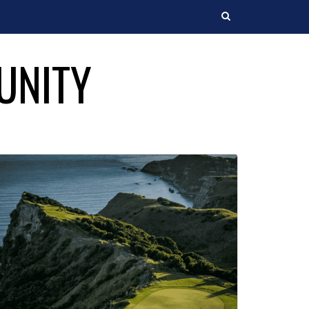
Search
UNITY