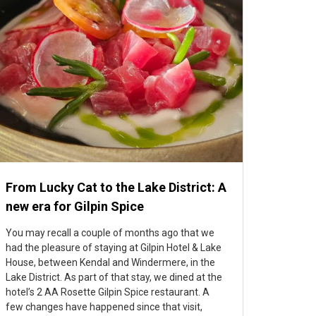
From Lucky Cat to the Lake District: A
new era for Gilpin Spice
You may recall a couple of months ago that we
had the pleasure of staying at Gilpin Hotel & Lake
House, between Kendal and Windermere, in the
Lake District. As part of that stay, we dined at the
hotel’s 2 AA Rosette Gilpin Spice restaurant. A
few changes have happened since that visit,