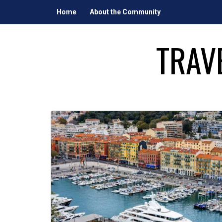
Skip
Home
About the Community
to
content
TRAV