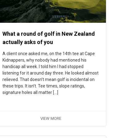
What a round of golf in New Zealand
actually asks of you
A client once asked me, on the 14th tee at Cape
Kidnappers, why nobody had mentioned his
handicap all week. I told him I had stopped
listening for it around day three. He looked almost
relieved. That doesn’t mean golf is incidental on
these trips. It isn’t. Tee times, slope ratings,
signature holes all matter […]
VIEW MORE