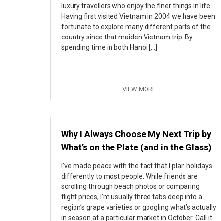
luxury travellers who enjoy the finer things in life.
Having first visited Vietnam in 2004 we have been
fortunate to explore many different parts of the
country since that maiden Vietnam trip. By
spending time in both Hanoi […]
VIEW MORE
Why I Always Choose My Next Trip by
What’s on the Plate (and in the Glass)
I’ve made peace with the fact that I plan holidays
differently to most people. While friends are
scrolling through beach photos or comparing
flight prices, I’m usually three tabs deep into a
region’s grape varieties or googling what’s actually
in season at a particular market in October. Call it