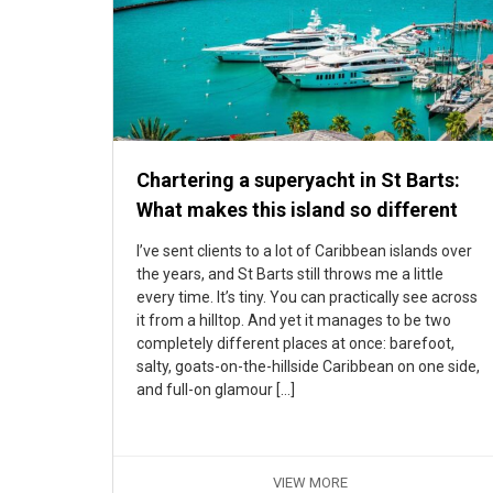
Chartering a superyacht in St Barts:
What makes this island so different
I’ve sent clients to a lot of Caribbean islands over
the years, and St Barts still throws me a little
every time. It’s tiny. You can practically see across
it from a hilltop. And yet it manages to be two
completely different places at once: barefoot,
salty, goats-on-the-hillside Caribbean on one side,
and full-on glamour […]
VIEW MORE