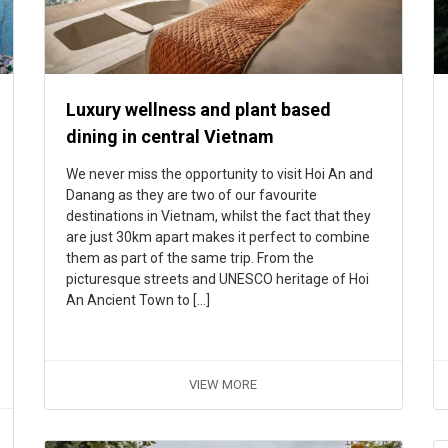
Luxury wellness and plant based
dining in central Vietnam
We never miss the opportunity to visit Hoi An and
Danang as they are two of our favourite
destinations in Vietnam, whilst the fact that they
are just 30km apart makes it perfect to combine
them as part of the same trip. From the
picturesque streets and UNESCO heritage of Hoi
An Ancient Town to […]
VIEW MORE