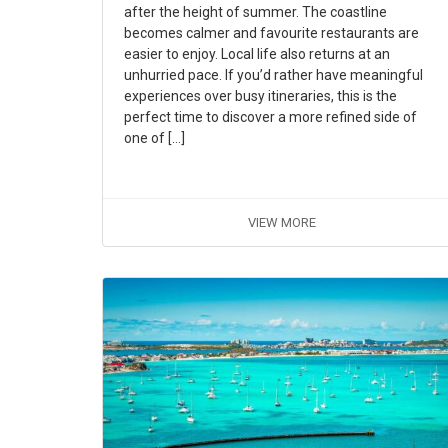
after the height of summer. The coastline
becomes calmer and favourite restaurants are
easier to enjoy. Local life also returns at an
unhurried pace. If you’d rather have meaningful
experiences over busy itineraries, this is the
perfect time to discover a more refined side of
one of […]
VIEW MORE