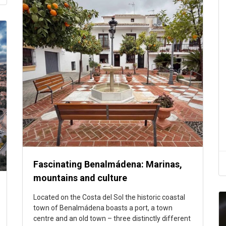
Fascinating Benalmádena: Marinas,
mountains and culture
Located on the Costa del Sol the historic coastal
town of Benalmádena boasts a port, a town
centre and an old town – three distinctly different