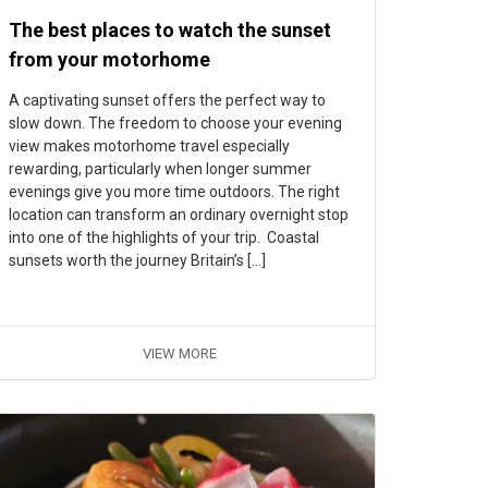
The best places to watch the sunset
from your motorhome
A captivating sunset offers the perfect way to
slow down. The freedom to choose your evening
view makes motorhome travel especially
rewarding, particularly when longer summer
evenings give you more time outdoors. The right
location can transform an ordinary overnight stop
into one of the highlights of your trip. Coastal
sunsets worth the journey Britain’s […]
VIEW MORE