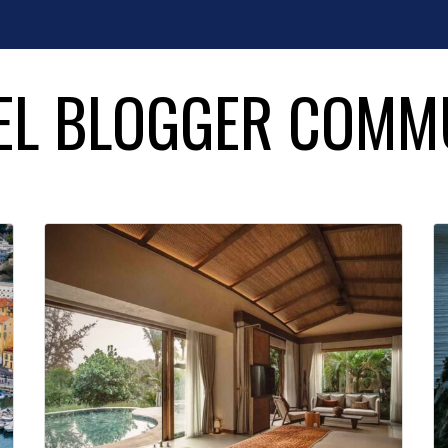
EL BLOGGER COMM