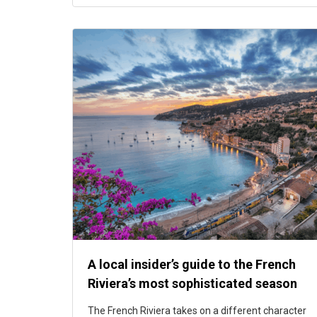
A local insider’s guide to the French
Riviera’s most sophisticated season
The French Riviera takes on a different character