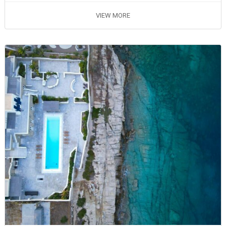
VIEW MORE