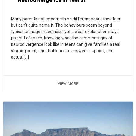
Many parents notice something different about their teen
but can’t quite name it. The behaviours seem beyond
typical teenage moodiness, yet a clear explanation stays
just out of reach. Knowing what the common signs of
neurodivergence look like in teens can give families a real
starting point, one that leads to answers, support, and
actual […]
VIEW MORE