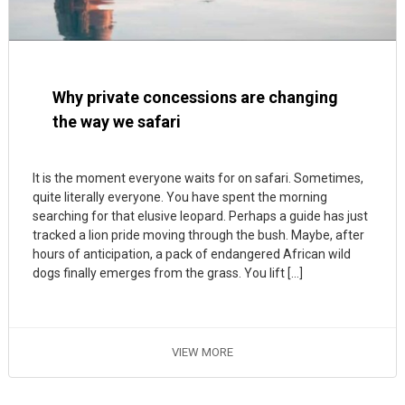
Why private concessions are changing
the way we safari
It is the moment everyone waits for on safari. Sometimes,
quite literally everyone. You have spent the morning
searching for that elusive leopard. Perhaps a guide has just
tracked a lion pride moving through the bush. Maybe, after
hours of anticipation, a pack of endangered African wild
dogs finally emerges from the grass. You lift […]
VIEW MORE