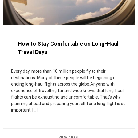
How to Stay Comfortable on Long-Haul
Travel Days
Every day, more than 10 million people fly to their
destinations. Many of these people will be beginning or
ending long-haul flights across the globe.Anyone with
experience of travelling far and wide knows that long-haul
flights can be exhausting and uncomfortable. That’s why
planning ahead and preparing yourself for a long flight is so
important. […]
VIEW MORE