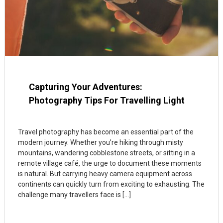
Capturing Your Adventures:
Photography Tips For Travelling Light
Travel photography has become an essential part of the
modern journey. Whether you’re hiking through misty
mountains, wandering cobblestone streets, or sitting in a
remote village café, the urge to document these moments
is natural. But carrying heavy camera equipment across
continents can quickly turn from exciting to exhausting. The
challenge many travellers face is […]