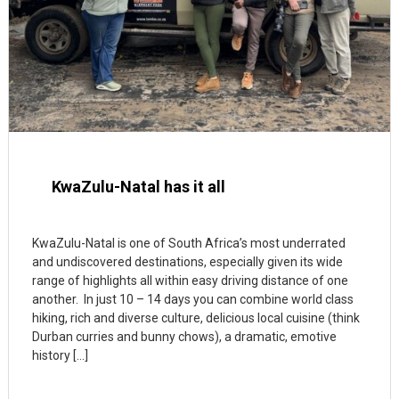
KwaZulu-Natal has it all
KwaZulu-Natal is one of South Africa’s most underrated
and undiscovered destinations, especially given its wide
range of highlights all within easy driving distance of one
another. In just 10 – 14 days you can combine world class
hiking, rich and diverse culture, delicious local cuisine (think
Durban curries and bunny chows), a dramatic, emotive
history […]