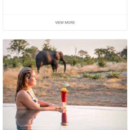
VIEW MORE