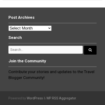
navigation
Post Archives
Post
Archives
Search
Search
for:
Search...
Join the Community
Contribute your stories and updates to the Travel
Blogger Community!
Powered by
WordPress
&
WP RSS Aggregator
.