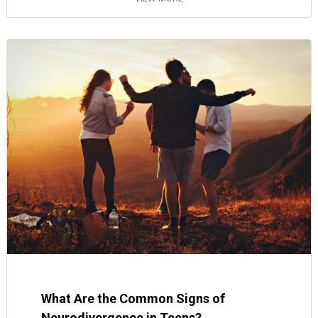
What Are the Common Signs of
Neurodivergence in Teens?