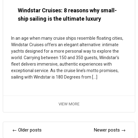
Windstar Cruises: 8 reasons why small-
ship sailing is the ultimate luxury
In an age when many cruise ships resemble floating cities,
Windstar Cruises offers an elegant alternative: intimate
yachts designed for a more personal way to explore the
world. Carrying between 150 and 350 guests, Windstar’s
fleet delivers immersive, authentic experiences with
exceptional service. As the cruise line’s motto promises,
sailing with Windstar is 180 Degrees from […]
VIEW MORE
Posts
←
Older posts
Newer posts
→