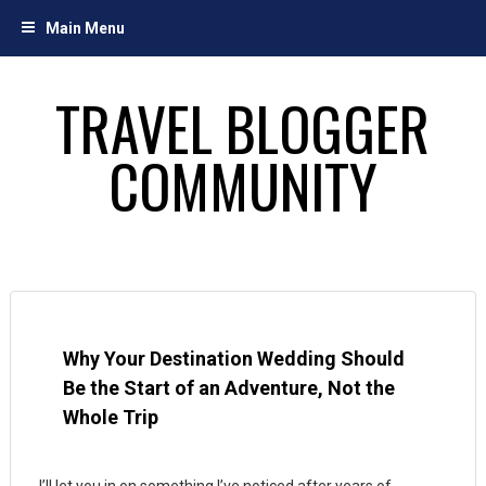
Skip
Main Menu
to
content
TRAVEL BLOGGER
COMMUNITY
Why Your Destination Wedding Should
Be the Start of an Adventure, Not the
Whole Trip
I’ll let you in on something I’ve noticed after years of