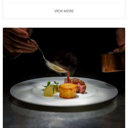
VIEW MORE