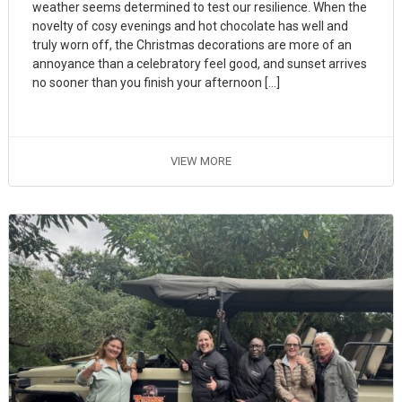
weather seems determined to test our resilience. When the
novelty of cosy evenings and hot chocolate has well and
truly worn off, the Christmas decorations are more of an
annoyance than a celebratory feel good, and sunset arrives
no sooner than you finish your afternoon […]
VIEW MORE