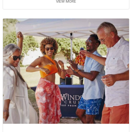
VIEW MORE