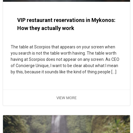
VIP restaurant reservations in Mykonos:
How they actually work
The table at Scorpios that appears on your screen when
you search is not the table worth having. The table worth
having at Scorpios does not appear on any screen. As CEO
of Concierge Unique, I want to be clear about what I mean
by this, because it sounds like the kind of thing people […]
VIEW MORE