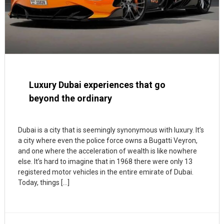
Luxury Dubai experiences that go
beyond the ordinary
Dubai is a city that is seemingly synonymous with luxury. It’s
a city where even the police force owns a Bugatti Veyron,
and one where the acceleration of wealth is like nowhere
else. It’s hard to imagine that in 1968 there were only 13
registered motor vehicles in the entire emirate of Dubai.
Today, things […]