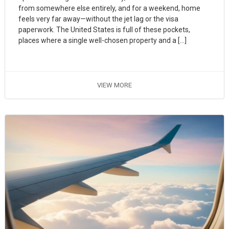
from somewhere else entirely, and for a weekend, home
feels very far away—without the jet lag or the visa
paperwork. The United States is full of these pockets,
places where a single well-chosen property and a […]
VIEW MORE