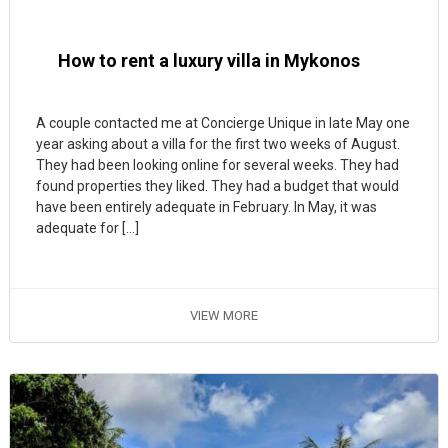
How to rent a luxury villa in Mykonos
A couple contacted me at Concierge Unique in late May one
year asking about a villa for the first two weeks of August.
They had been looking online for several weeks. They had
found properties they liked. They had a budget that would
have been entirely adequate in February. In May, it was
adequate for […]
VIEW MORE