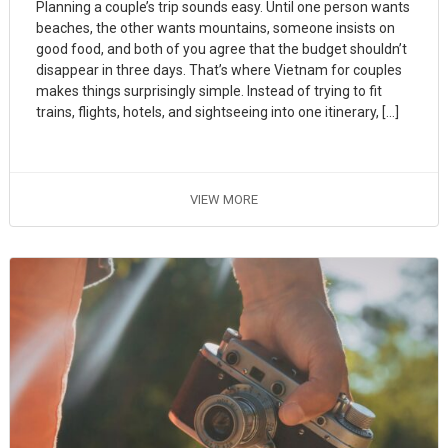
Planning a couple’s trip sounds easy. Until one person wants
beaches, the other wants mountains, someone insists on
good food, and both of you agree that the budget shouldn’t
disappear in three days. That’s where Vietnam for couples
makes things surprisingly simple. Instead of trying to fit
trains, flights, hotels, and sightseeing into one itinerary, […]
VIEW MORE