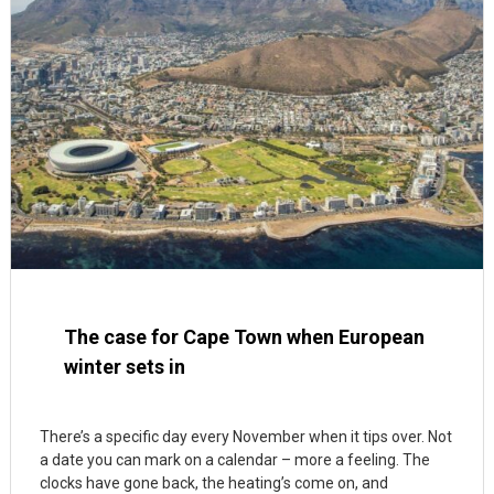
The case for Cape Town when European
winter sets in
There’s a specific day every November when it tips over. Not
a date you can mark on a calendar – more a feeling. The
clocks have gone back, the heating’s come on, and