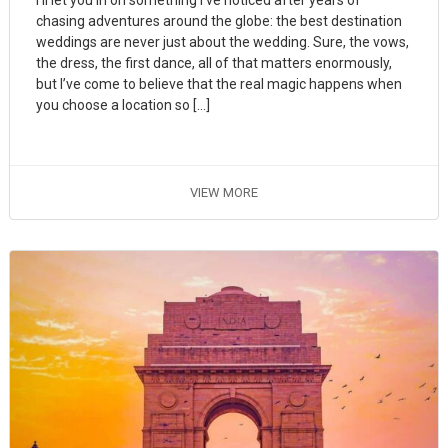
chasing adventures around the globe: the best destination
weddings are never just about the wedding. Sure, the vows,
the dress, the first dance, all of that matters enormously,
but I’ve come to believe that the real magic happens when
you choose a location so […]
VIEW MORE