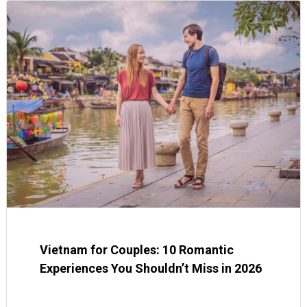
Vietnam for Couples: 10 Romantic
Experiences You Shouldn’t Miss in 2026