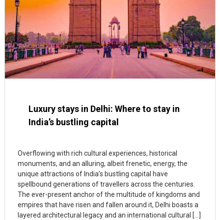
Luxury stays in Delhi: Where to stay in
India’s bustling capital
Overflowing with rich cultural experiences, historical
monuments, and an alluring, albeit frenetic, energy, the
unique attractions of India’s bustling capital have
spellbound generations of travellers across the centuries.
The ever-present anchor of the multitude of kingdoms and
empires that have risen and fallen around it, Delhi boasts a
layered architectural legacy and an international cultural […]