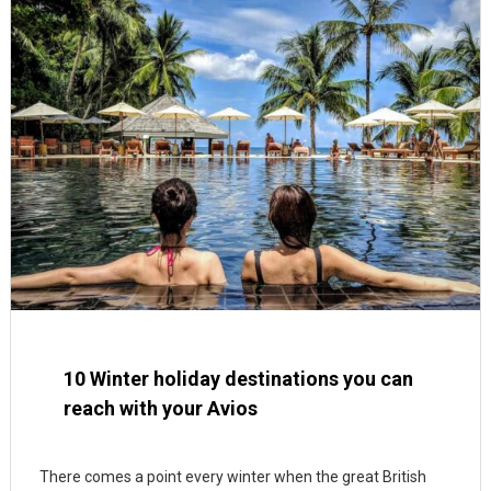
10 Winter holiday destinations you can
reach with your Avios
There comes a point every winter when the great British