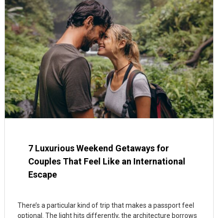
7 Luxurious Weekend Getaways for
Couples That Feel Like an International
Escape
There’s a particular kind of trip that makes a passport feel
optional. The light hits differently, the architecture borrows