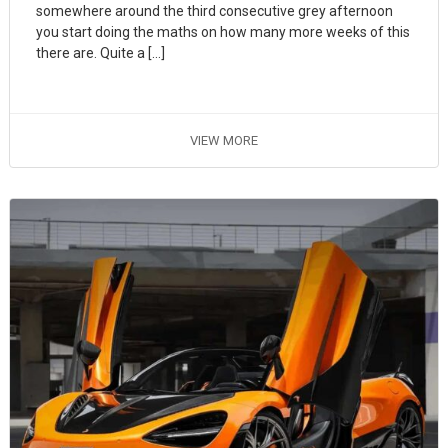
somewhere around the third consecutive grey afternoon
you start doing the maths on how many more weeks of this
there are. Quite a […]
VIEW MORE