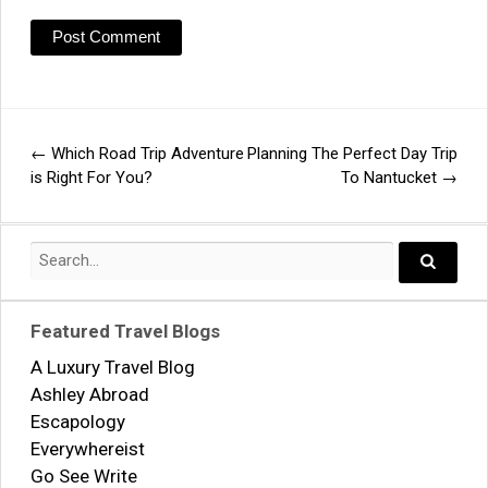
←
Which Road Trip Adventure
Planning The Perfect Day Trip
Post
is Right For You?
To Nantucket
→
navigation
Search
for:
Search..
Featured Travel Blogs
A Luxury Travel Blog
Ashley Abroad
Escapology
Everywhereist
Go See Write