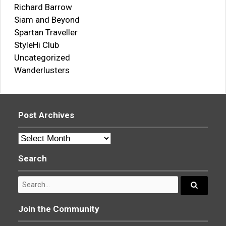
Richard Barrow
Siam and Beyond
Spartan Traveller
StyleHi Club
Uncategorized
Wanderlusters
Post Archives
Post
Archives
Search
Search
for:
Search...
Join the Community