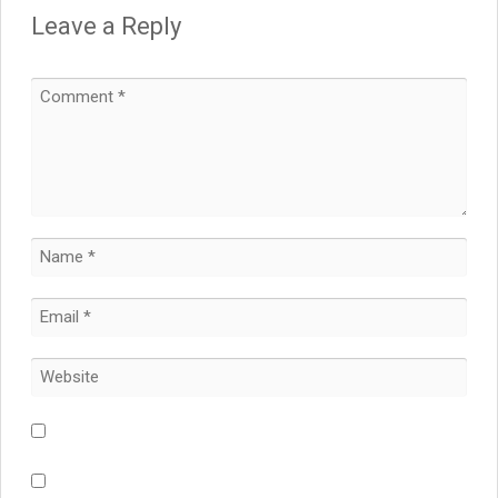
Leave a Reply