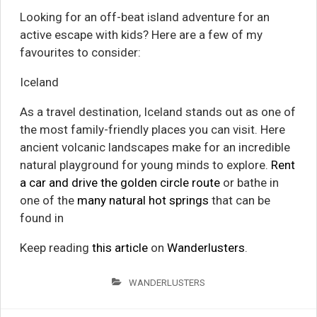
Looking for an off-beat island adventure for an
active escape with kids? Here are a few of my
favourites to consider:
Iceland
As a travel destination, Iceland stands out as one of
the most family-friendly places you can visit. Here
ancient volcanic landscapes make for an incredible
natural playground for young minds to explore.
Rent
a car and drive the golden circle route
or bathe in
one of the
many natural hot springs
that can be
found in
Keep reading
this article
on
Wanderlusters
.
WANDERLUSTERS