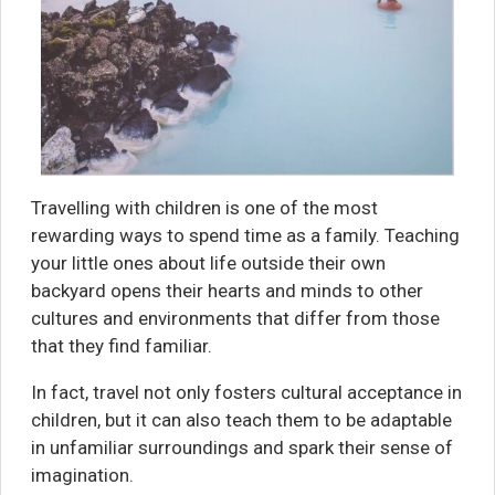
Travelling with children is one of the most
rewarding ways to spend time as a family. Teaching
your little ones about life outside their own
backyard opens their hearts and minds to other
cultures and environments that differ from those
that they find familiar.
In fact, travel not only fosters cultural acceptance in
children, but it can also teach them to be adaptable
in unfamiliar surroundings and spark their sense of
imagination.