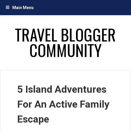
Skip
Main Menu
to
content
TRAVEL BLOGGER
COMMUNITY
5 Island Adventures
For An Active Family
Escape