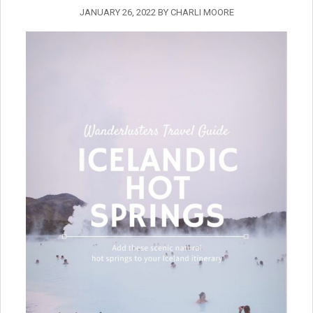
JANUARY 26, 2022
BY
CHARLI MOORE