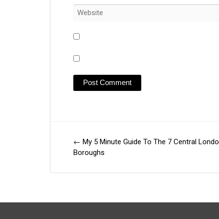
←
My 5 Minute Guide To The 7 Central Lond
Post
Boroughs
navigation