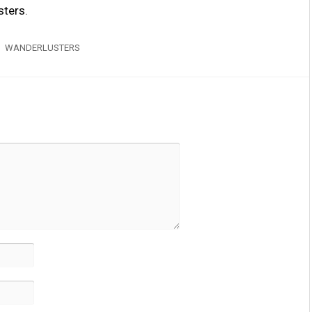
sters
.
WANDERLUSTERS