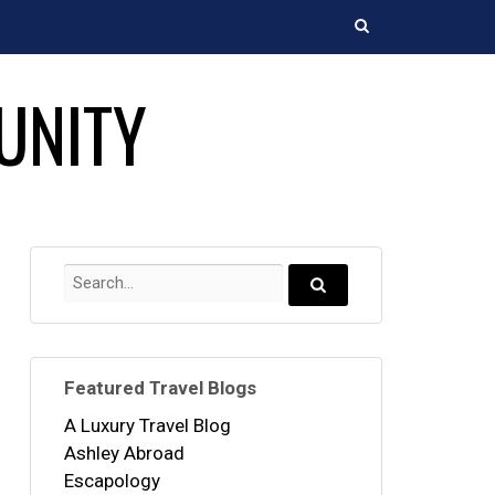
Search
UNITY
Search
for:
Search...
Featured Travel Blogs
A Luxury Travel Blog
Ashley Abroad
Escapology