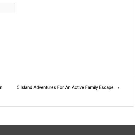
on
5 Island Adventures For An Active Family Escape
→