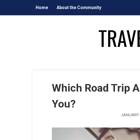
Skip
Home
About the Community
to
content
TRAV
Which Road Trip A
You?
JANUARY 