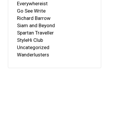
Everywhereist
Go See Write
Richard Barrow
Siam and Beyond
Spartan Traveller
StyleHi Club
Uncategorized
Wanderlusters