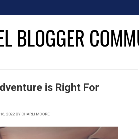
EL BLOGGER COMM
dventure is Right For
16, 2022
BY
CHARLI MOORE