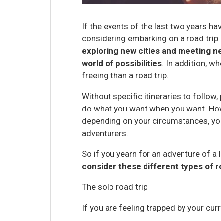
If the events of the last two years ha
considering embarking on a road trip
exploring new cities and meeting n
world of possibilities
. In addition, w
freeing than a road trip.
Without specific itineraries to follow,
do what you want when you want. Ho
depending on your circumstances, you
adventurers.
So if you yearn for an adventure of a l
consider these different types of ro
The solo road trip
If you are feeling trapped by your cu