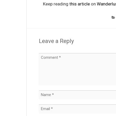
Keep reading
this article
on
Wanderlu
Leave a Reply