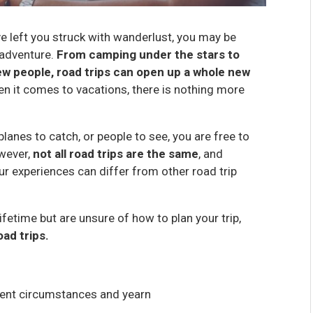
ve left you struck with wanderlust, you may be
 adventure.
From camping under the stars to
ew people, road trips can open up a whole new
hen it comes to vacations, there is nothing more
 planes to catch, or people to see, you are free to
wever,
not all road trips are the same
, and
r experiences can differ from other road trip
ifetime but are unsure of how to plan your trip,
ad trips.
rrent circumstances and yearn