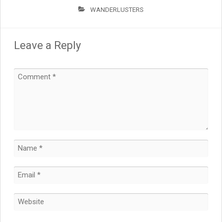
WANDERLUSTERS
Leave a Reply