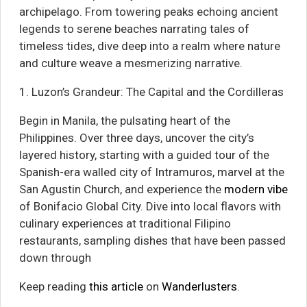
archipelago. From towering peaks echoing ancient
legends to serene beaches narrating tales of
timeless tides, dive deep into a realm where nature
and culture weave a mesmerizing narrative.
1. Luzon’s Grandeur: The Capital and the Cordilleras
Begin in Manila, the pulsating heart of the
Philippines. Over three days, uncover the city’s
layered history, starting with a guided tour of the
Spanish-era walled city of Intramuros, marvel at the
San Agustin Church, and experience the
modern vibe
of Bonifacio Global City. Dive into local flavors with
culinary experiences at traditional Filipino
restaurants, sampling dishes that have been passed
down through
Keep reading
this article
on
Wanderlusters
.