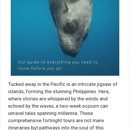
Tucked away in the Pacific is an intricate jigsaw of
islands, forming the stunning Philippines. Here,
where stories are whispered by the winds and
echoed by the waves, a two-week sojourn can
unravel tales spanning millennia. These
comprehensive fortnight tours are not mere
itineraries but pathways into the soul of this