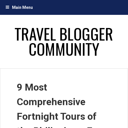
Skip
Main Menu
to
content
TRAVEL BLOGGER
COMMUNITY
9 Most
Comprehensive
Fortnight Tours of