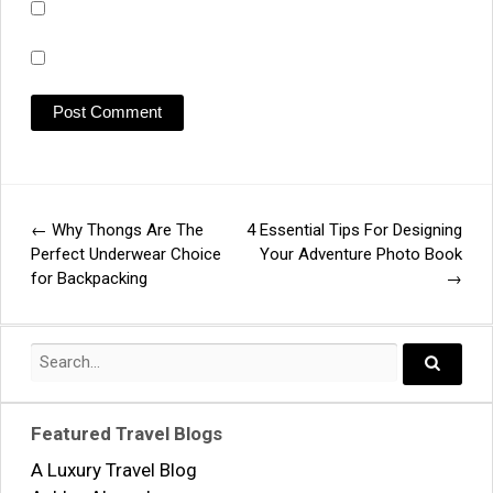
←
Why Thongs Are The
4 Essential Tips For Designing
Post
Perfect Underwear Choice
Your Adventure Photo Book
for Backpacking
→
navigation
Search
for:
Search..
Featured Travel Blogs
A Luxury Travel Blog