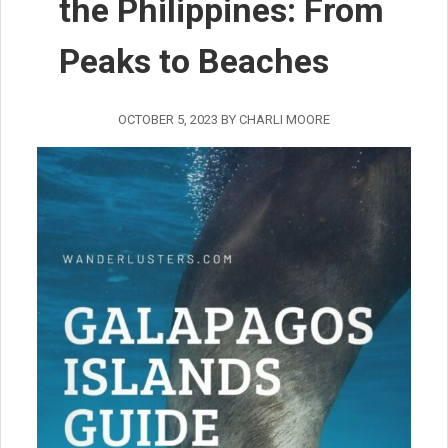
the Philippines: From
Peaks to Beaches
OCTOBER 5, 2023
BY
CHARLI MOORE