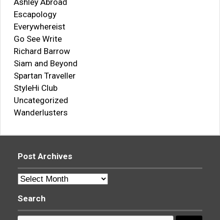
Ashley Abroad
Escapology
Everywhereist
Go See Write
Richard Barrow
Siam and Beyond
Spartan Traveller
StyleHi Club
Uncategorized
Wanderlusters
Post Archives
Post
Archives
Search
Search