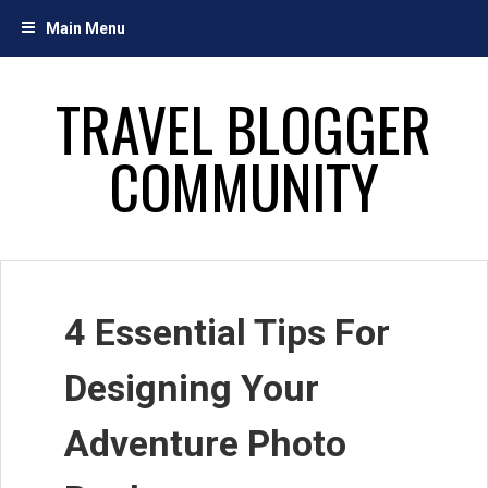
Skip
Main Menu
to
content
TRAVEL BLOGGER
COMMUNITY
4 Essential Tips For
Designing Your
Adventure Photo