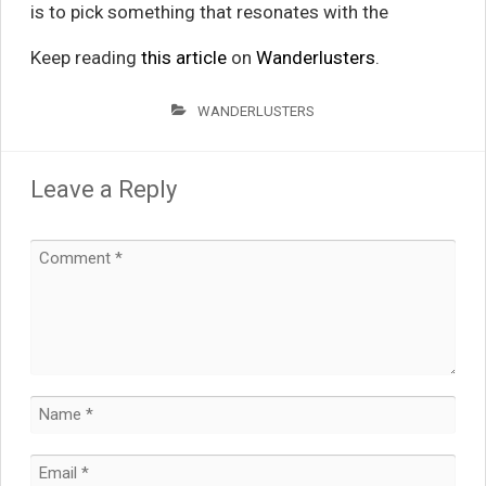
is to pick something that resonates with the
Keep reading
this article
on
Wanderlusters
.
WANDERLUSTERS
Leave a Reply