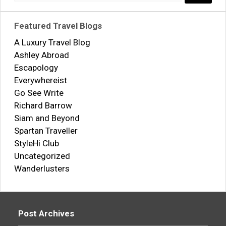
Search..
Featured Travel Blogs
A Luxury Travel Blog
Ashley Abroad
Escapology
Everywhereist
Go See Write
Richard Barrow
Siam and Beyond
Spartan Traveller
StyleHi Club
Uncategorized
Wanderlusters
Post Archives