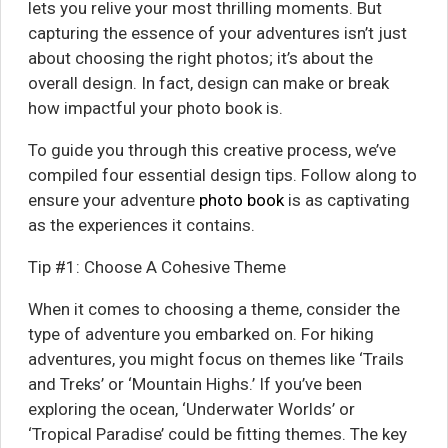
lets you relive your most thrilling moments. But
capturing the essence of your adventures isn’t just
about choosing the right photos; it’s about the
overall design. In fact, design can make or break
how impactful your photo book is.
To guide you through this creative process, we’ve
compiled four essential design tips. Follow along to
ensure your adventure
photo book
is as captivating
as the experiences it contains.
Tip #1: Choose A Cohesive Theme
When it comes to choosing a theme, consider the
type of adventure you embarked on. For hiking
adventures, you might focus on themes like ‘Trails
and Treks’ or ‘Mountain Highs.’ If you’ve been
exploring the ocean, ‘Underwater Worlds’ or
‘Tropical Paradise’ could be fitting themes. The key