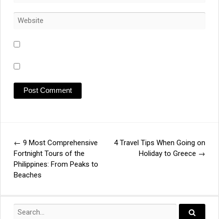
←
9 Most Comprehensive
4 Travel Tips When Going on
Post
Fortnight Tours of the
Holiday to Greece
→
Philippines: From Peaks to
navigation
Beaches
Search
for: