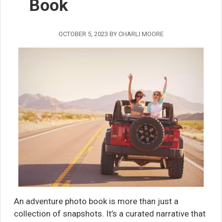
Book
OCTOBER 5, 2023
BY
CHARLI MOORE
An adventure photo book is more than just a
collection of snapshots. It’s a curated narrative that