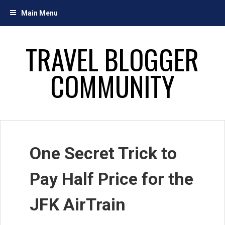
Skip
Main Menu
to
content
TRAVEL BLOGGER
COMMUNITY
One Secret Trick to
Pay Half Price for the
JFK AirTrain