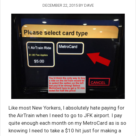
DECEMBER 22, 2015
BY
DAVE
Like most New Yorkers, I absolutely hate paying for
the AirTrain when I need to go to JFK airport. I pay
quite enough each month on my MetroCard as is so
knowing I need to take a $10 hit just for making a