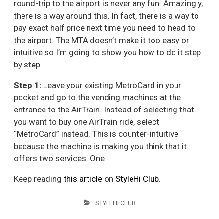
round-trip to the airport is never any fun. Amazingly,
there is a way around this. In fact, there is a way to
pay exact half price next time you need to head to
the airport. The MTA doesn’t make it too easy or
intuitive so I’m going to show you how to do it step
by step.
Step 1:
Leave your existing MetroCard in your
pocket and go to the vending machines at the
entrance to the AirTrain. Instead of selecting that
you want to buy one AirTrain ride, select
“MetroCard” instead. This is counter-intuitive
because the machine is making you think that it
offers two services. One
Keep reading
this article
on
StyleHi Club
.
STYLEHI CLUB