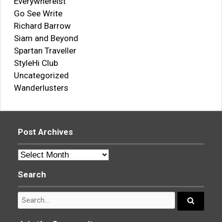
Everywhereist
Go See Write
Richard Barrow
Siam and Beyond
Spartan Traveller
StyleHi Club
Uncategorized
Wanderlusters
Post Archives
Post
Archives
Search
Search
for:
Search...