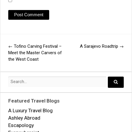
←
Tofino Carving Festival –
A Sarajevo Roadtrip
→
Post
Meet the Master Carvers of
the West Coast
navigation
Search
for:
Search..
Featured Travel Blogs
A Luxury Travel Blog
Ashley Abroad
Escapology