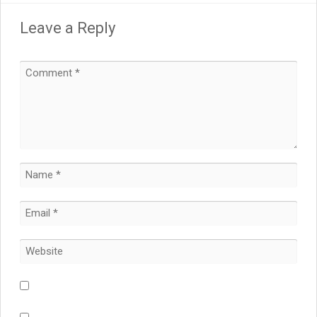
Leave a Reply