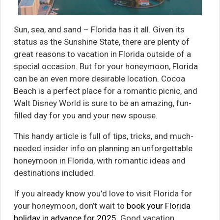
Sun, sea, and sand – Florida has it all. Given its
status as the Sunshine State, there are plenty of
great reasons to vacation in Florida outside of a
special occasion. But for your honeymoon, Florida
can be an even more desirable location. Cocoa
Beach is a perfect place for a romantic picnic, and
Walt Disney World is sure to be an amazing, fun-
filled day for you and your new spouse.
This handy article is full of tips, tricks, and much-
needed insider info on planning an unforgettable
honeymoon in Florida, with romantic ideas and
destinations included.
If you already know you’d love to visit Florida for
your honeymoon, don’t wait to
book your Florida
holiday in advance for 2025
. Good vacation