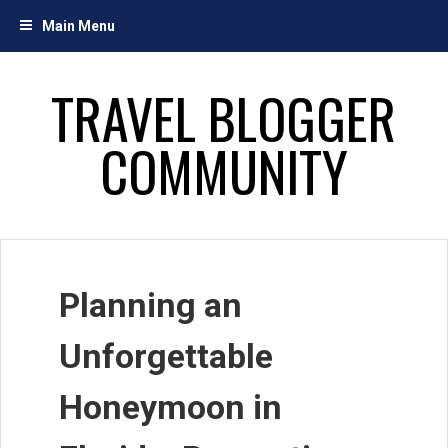
Skip
Main Menu
to
content
TRAVEL BLOGGER
COMMUNITY
Planning an
Unforgettable
Honeymoon in