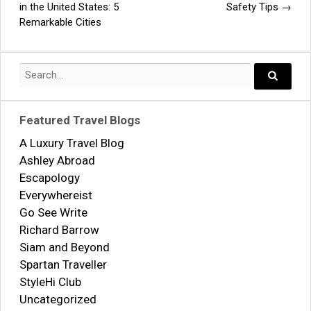
Post
in the United States: 5
Safety Tips
→
Remarkable Cities
navigation
Search
for:
Search..
Featured Travel Blogs
A Luxury Travel Blog
Ashley Abroad
Escapology
Everywhereist
Go See Write
Richard Barrow
Siam and Beyond
Spartan Traveller
StyleHi Club
Uncategorized