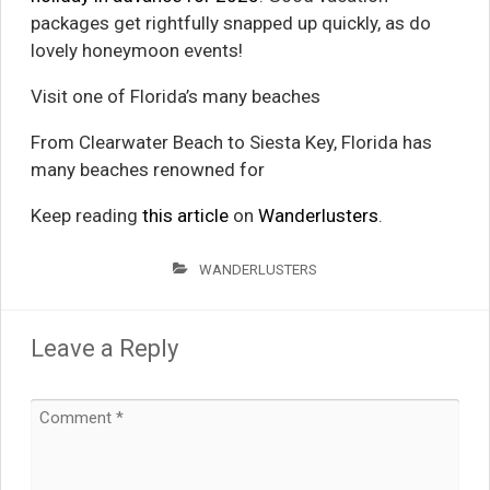
packages get rightfully snapped up quickly, as do
lovely honeymoon events!
Visit one of Florida’s many beaches
From Clearwater Beach to Siesta Key, Florida has
many beaches renowned for
Keep reading
this article
on
Wanderlusters
.
WANDERLUSTERS
Leave a Reply