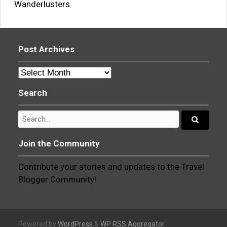
Wanderlusters
Post Archives
Post
Archives
Search
Search
for:
Search...
Join the Community
Contribute your stories and updates to the Travel
Blogger Community!
Powered by
WordPress
&
WP RSS Aggregator
.