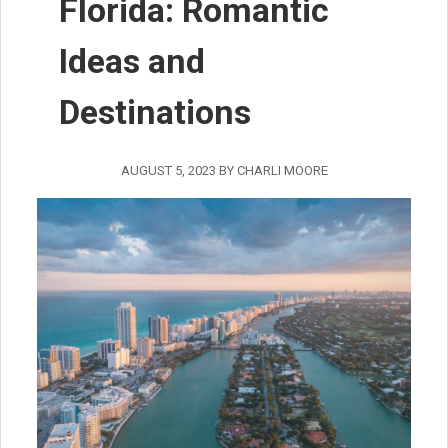
Florida: Romantic
Ideas and
Destinations
AUGUST 5, 2023
BY
CHARLI MOORE