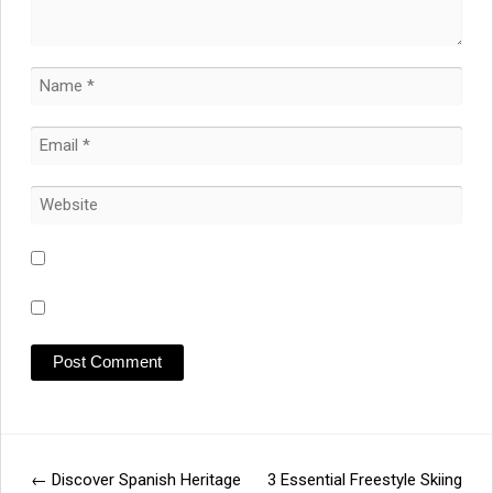
←
Discover Spanish Heritage
3 Essential Freestyle Skiing