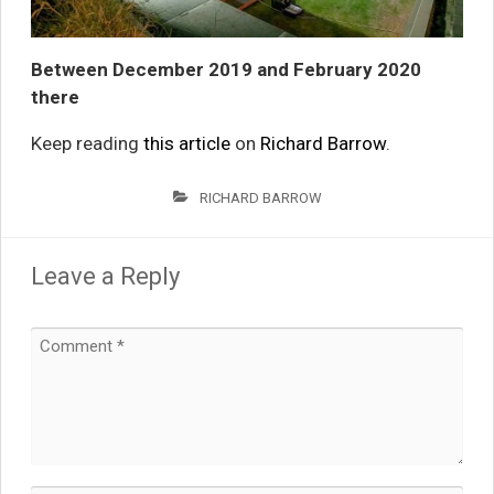
Between December 2019 and February 2020
there
Keep reading
this article
on
Richard Barrow
.
RICHARD BARROW
Leave a Reply