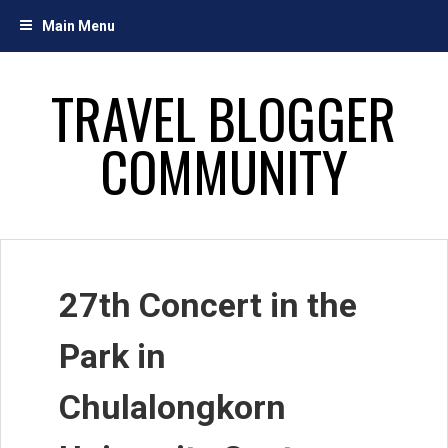
Skip
Main Menu
to
content
TRAVEL BLOGGER
COMMUNITY
27th Concert in the
Park in
Chulalongkorn