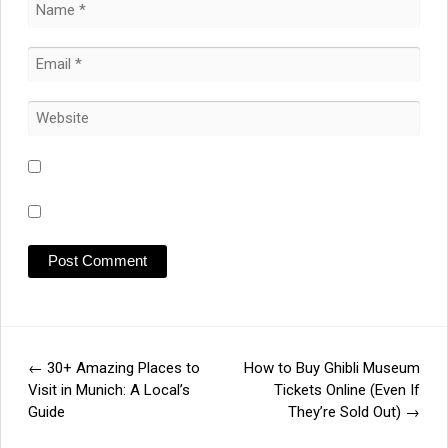
←
30+ Amazing Places to
How to Buy Ghibli Museum
Post
Visit in Munich: A Local’s
Tickets Online (Even If
Guide
They’re Sold Out)
→
navigation