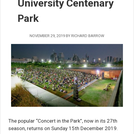
University Centenary
Park
NOVEMBER 29, 2019
BY
RICHARD BARROW
The popular “Concert in the Park”, now in its 27th
season, returns on Sunday 15th December 2019.