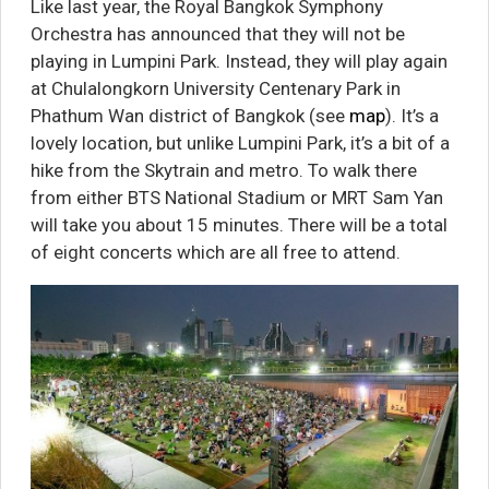
Like last year, the Royal Bangkok Symphony
Orchestra has announced that they will not be
playing in Lumpini Park. Instead, they will play again
at Chulalongkorn University Centenary Park in
Phathum Wan district of Bangkok (see
map
). It’s a
lovely location, but unlike Lumpini Park, it’s a bit of a
hike from the Skytrain and metro. To walk there
from either BTS National Stadium or MRT Sam Yan
will take you about 15 minutes. There will be a total
of eight concerts which are all free to attend.