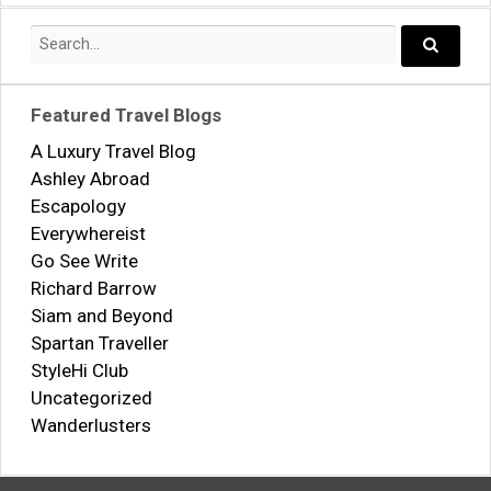
Search
for:
Search..
Featured Travel Blogs
A Luxury Travel Blog
Ashley Abroad
Escapology
Everywhereist
Go See Write
Richard Barrow
Siam and Beyond
Spartan Traveller
StyleHi Club
Uncategorized
Wanderlusters