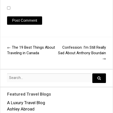
←
The 19 Best Things About
Confession: I’m Still Really
Post
Traveling in Canada
Sad About Anthony Bourdain
→
navigation
Search
for:
Search..
Featured Travel Blogs
A Luxury Travel Blog
Ashley Abroad