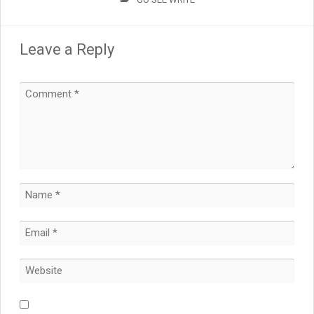
Leave a Reply