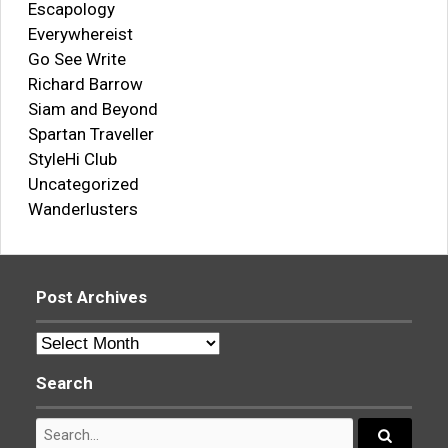
Escapology
Everywhereist
Go See Write
Richard Barrow
Siam and Beyond
Spartan Traveller
StyleHi Club
Uncategorized
Wanderlusters
Post Archives
Post
Archives
Search
Search
for: