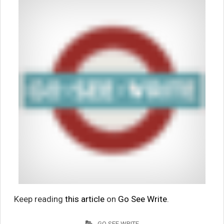
Keep reading
this article
on
Go See Write
.
GO SEE WRITE