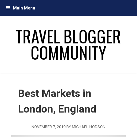
Skip
Main Menu
to
content
TRAVEL BLOGGER
COMMUNITY
Best Markets in
London, England
NOVEMBER 7, 2019
BY
MICHAEL HODSON