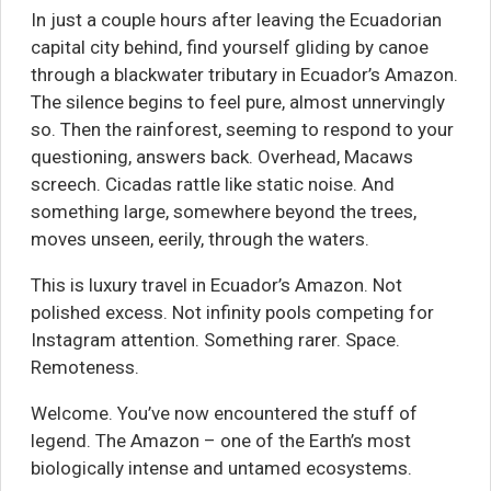
In just a couple hours after leaving the Ecuadorian
capital city behind, find yourself gliding by canoe
through a blackwater tributary in Ecuador’s Amazon.
The silence begins to feel pure, almost unnervingly
so. Then the rainforest, seeming to respond to your
questioning, answers back. Overhead, Macaws
screech. Cicadas rattle like static noise. And
something large, somewhere beyond the trees,
moves unseen, eerily, through the waters.
This is luxury travel in Ecuador’s Amazon. Not
polished excess. Not infinity pools competing for
Instagram attention. Something rarer. Space.
Remoteness.
Welcome. You’ve now encountered the stuff of
legend. The Amazon – one of the Earth’s most
biologically intense and untamed ecosystems.