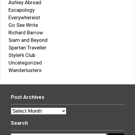
Ashley Abroad
Escapology
Everywhereist
Go See Write
Richard Barrow
Siam and Beyond
Spartan Traveller
StyleHi Club
Uncategorized
Wanderlusters
Post Archives
Post
Archives
Search