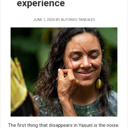
experience
JUNE 1, 2026
BY
ALFONSO TANDAZO
The first thing that disappears in Yasuní is the noise.