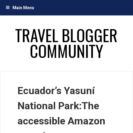
Skip
Main Menu
to
content
TRAVEL BLOGGER
COMMUNITY
Ecuador’s Yasuní
National Park:The
accessible Amazon