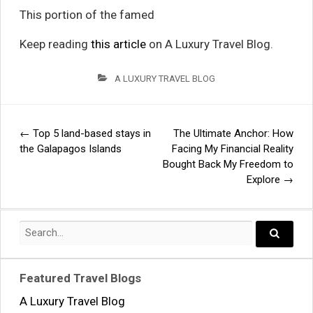
This portion of the famed
Keep reading
this article
on A Luxury Travel Blog.
A LUXURY TRAVEL BLOG
←
Top 5 land-based stays in
The Ultimate Anchor: How
Post
the Galapagos Islands
Facing My Financial Reality
Bought Back My Freedom to
navigation
Explore
→
Search
for:
Search..
Featured Travel Blogs
A Luxury Travel Blog