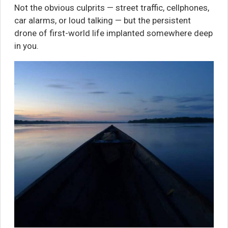
Not the obvious culprits — street traffic, cellphones,
car alarms, or loud talking — but the persistent
drone of first-world life implanted somewhere deep
in you.