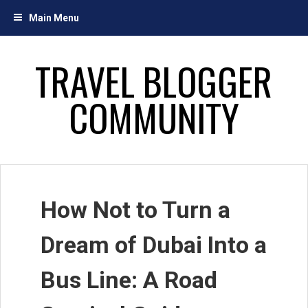
Skip
Main Menu
to
content
TRAVEL BLOGGER
COMMUNITY
How Not to Turn a
Dream of Dubai Into a
Bus Line: A Road