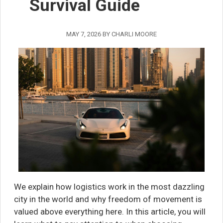
Survival Guide
MAY 7, 2026
BY
CHARLI MOORE
We explain how logistics work in the most dazzling
city in the world and why freedom of movement is
valued above everything here. In this article, you will