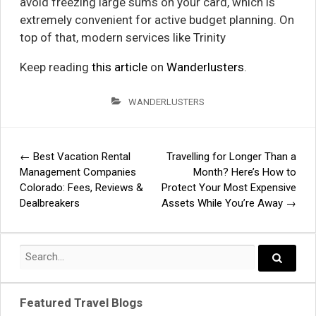
avoid freezing large sums on your card, which is
extremely convenient for active budget planning. On
top of that, modern services like Trinity
Keep reading
this article
on
Wanderlusters
.
WANDERLUSTERS
←
Best Vacation Rental
Travelling for Longer Than a
Post
Management Companies
Month? Here’s How to
Colorado: Fees, Reviews &
Protect Your Most Expensive
navigation
Dealbreakers
Assets While You’re Away
→
Search
for:
Search..
Featured Travel Blogs