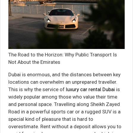
The Road to the Horizon: Why Public Transport Is
Not About the Emirates
Dubai is enormous, and the distances between key
locations can overwhelm an unprepared traveller.
This is why the service of
luxury car rental Dubai
is
widely popular among those who value their time
and personal space. Travelling along Sheikh Zayed
Road in a powerful sports car or a rugged SUV is a
special kind of pleasure that is hard to
overestimate. Rent without a deposit allows you to