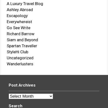
A Luxury Travel Blog
Ashley Abroad
Escapology
Everywhereist
Go See Write
Richard Barrow
Siam and Beyond
Spartan Traveller
StyleHi Club
Uncategorized
Wanderlusters
Post Archives
Post
Archives
Search