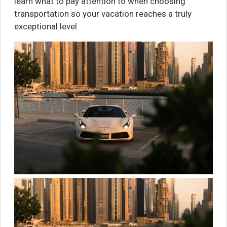
learn what to pay attention to when choosing
transportation so your vacation reaches a truly
exceptional level.