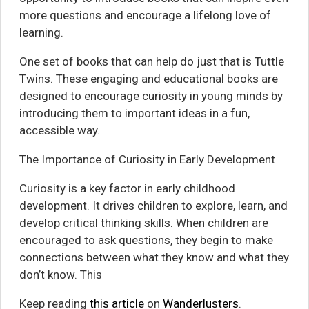
more questions and encourage a lifelong love of
learning.
One set of books that can help do just that is Tuttle
Twins. These engaging and educational books are
designed to encourage curiosity in young minds by
introducing them to important ideas in a fun,
accessible way.
The Importance of Curiosity in Early Development
Curiosity is a key factor in early childhood
development. It drives children to explore, learn, and
develop critical thinking skills. When children are
encouraged to ask questions, they begin to make
connections between what they know and what they
don’t know. This
Keep reading
this article
on
Wanderlusters
.