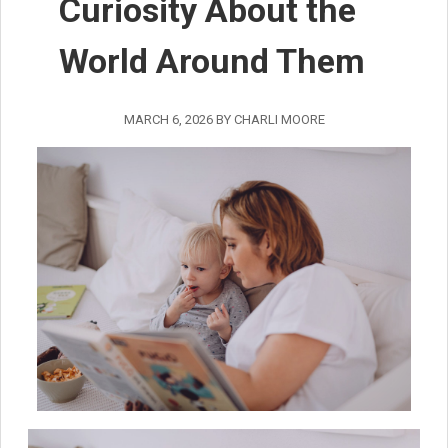
Curiosity About the
World Around Them
MARCH 6, 2026
BY
CHARLI MOORE