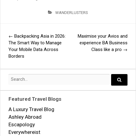
WANDERLUSTERS
←
Backpacking Asia in 2026:
Maximise your Avios and
Post
The Smart Way to Manage
experience BA Business
Your Mobile Data Across
Class like a pro
→
navigation
Borders
Search
for:
Search..
Featured Travel Blogs
A Luxury Travel Blog
Ashley Abroad
Escapology
Everywhereist