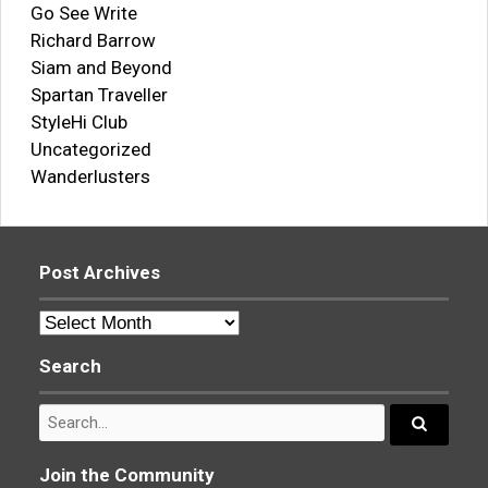
Go See Write
Richard Barrow
Siam and Beyond
Spartan Traveller
StyleHi Club
Uncategorized
Wanderlusters
Post Archives
Post
Archives
Search
Search
for:
Search...
Join the Community