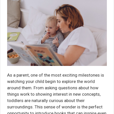
As a parent, one of the most exciting milestones is
watching your child begin to explore the world
around them. From asking questions about how
things work to showing interest in new concepts,
toddlers are naturally curious about their
surroundings. This sense of wonder is the perfect
opportunity to introduce books that can inspire even