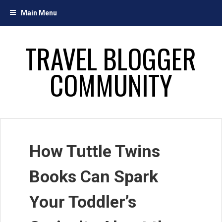
Skip
Main Menu
to
content
TRAVEL BLOGGER
COMMUNITY
How Tuttle Twins
Books Can Spark
Your Toddler’s