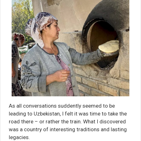
As all conversations suddently seemed to be
leading to Uzbekistan, I felt it was time to take the
road there – or rather the train. What I discovered
was a country of interesting traditions and lasting
legacies.