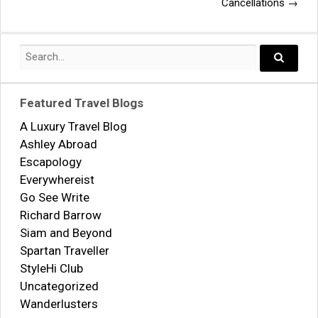
navigation
Cancellations
→
Search
for:
Search..
Featured Travel Blogs
A Luxury Travel Blog
Ashley Abroad
Escapology
Everywhereist
Go See Write
Richard Barrow
Siam and Beyond
Spartan Traveller
StyleHi Club
Uncategorized
Wanderlusters