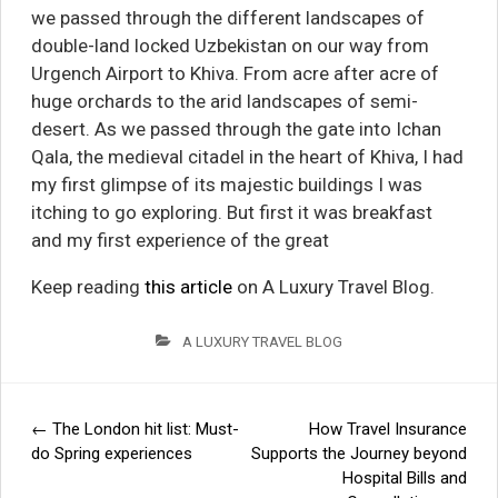
we passed through the different landscapes of
double-land locked Uzbekistan on our way from
Urgench Airport to Khiva. From acre after acre of
huge orchards to the arid landscapes of semi-
desert. As we passed through the gate into Ichan
Qala, the medieval citadel in the heart of Khiva, I had
my first glimpse of its majestic buildings I was
itching to go exploring. But first it was breakfast
and my first experience of the great
Keep reading
this article
on A Luxury Travel Blog.
A LUXURY TRAVEL BLOG
←
The London hit list: Must-
How Travel Insurance
Post
do Spring experiences
Supports the Journey beyond
Hospital Bills and