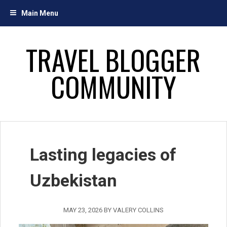
Skip
Main Menu
to
content
TRAVEL BLOGGER
COMMUNITY
Lasting legacies of
Uzbekistan
MAY 23, 2026
BY
VALERY COLLINS