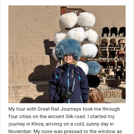
My tour with Great Rail Journeys took me through
four cities on the ancient Silk road. I started my
journey in Khiva, arriving on a cold, sunny day in
November. My nose was pressed to the window as