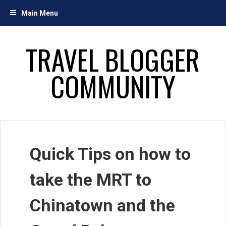
Skip
Main Menu
to
content
TRAVEL BLOGGER
COMMUNITY
Quick Tips on how to
take the MRT to
Chinatown and the