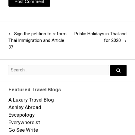
←
Sign the petition to reform
Public Holidays in Thailand
Post
Thai Immigration and Article
for 2020
→
37
navigation
Search
for:
Search..
Featured Travel Blogs
A Luxury Travel Blog
Ashley Abroad
Escapology
Everywhereist
Go See Write