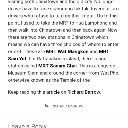
visiting both Chinatown and the old city. No longer
do we have to face scamming tuk tuk drivers or taxi
drivers who refuse to turn on their meter. Up to this
point, I used to take the MRT to Hua Lamphong and
then walk into Chinatown and then back again. Now
there are two new stations in Chinatown which
means we can have three choices of where to enter
or exit. These are
MRT Wat Mangkon
and
MRT
Sam Yot
. For Rattanakosin island, there is one
station called
MRT Sanam Chai
. This is alongside
Museum Siam and around the corner from Wat Pho,
otherwise known as the Temple of the
Keep reading
this article
on
Richard Barrow
.
RICHARD BARROW
Leave a Reply