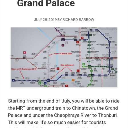
Grand Palace
JULY 28, 2019
BY
RICHARD BARROW
Starting from the end of July, you will be able to ride
the MRT underground train to Chinatown, the Grand
Palace and under the Chaophraya River to Thonburi.
This will make life so much easier for tourists