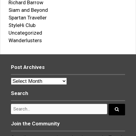
Richard Barrow
Siam and Beyond
Spartan Traveller
StyleHi Club
Uncategorized
Wanderlusters
Post Archives
Post
Archives
Search
Search
for:
Search...
Join the Community