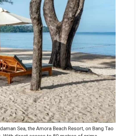
Andaman Sea, the Amora Beach Resort, on Bang Tao
t. With direct access to 80 metres of prime