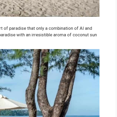
rt of paradise that only a combination of AI and
aradise with an irresistible aroma of coconut sun