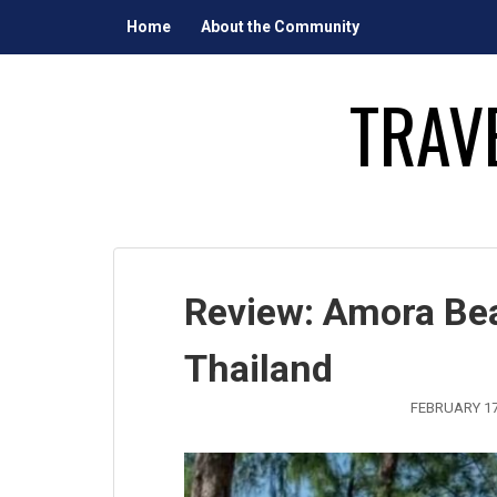
Skip
Home
About the Community
to
content
TRAV
Review: Amora Bea
Thailand
FEBRUARY 17