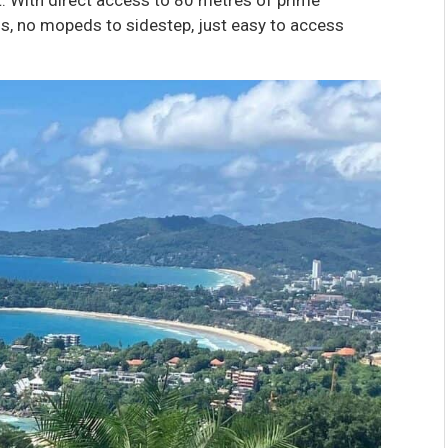
ss, no mopeds to sidestep, just easy to access