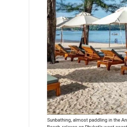
Sunbathing, almost paddling in the 
Beach, relaxes on Phuket’s west coas