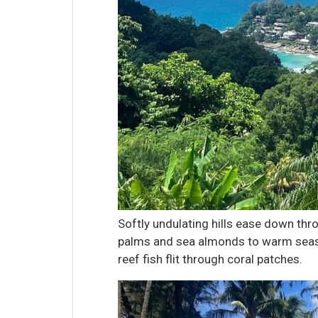
Softly undulating hills ease down thr
palms and sea almonds to warm seas 
reef fish flit through coral patches.