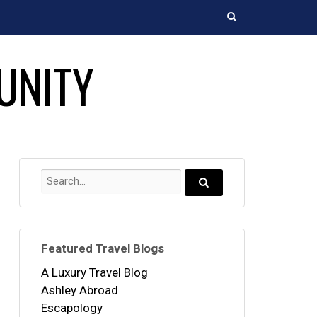
Search
UNITY
Search
for:
Search...
Featured Travel Blogs
A Luxury Travel Blog
Ashley Abroad
Escapology