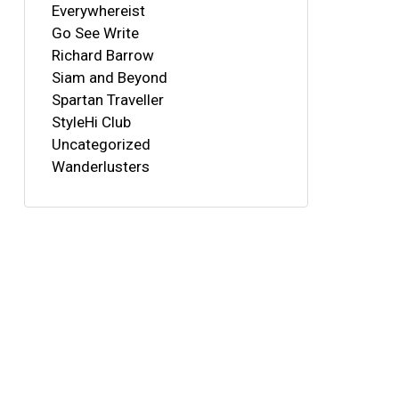
Everywhereist
Go See Write
Richard Barrow
Siam and Beyond
Spartan Traveller
StyleHi Club
Uncategorized
Wanderlusters