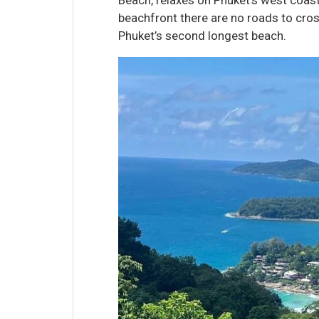
beachfront there are no roads to cro
Phuket’s second longest beach.