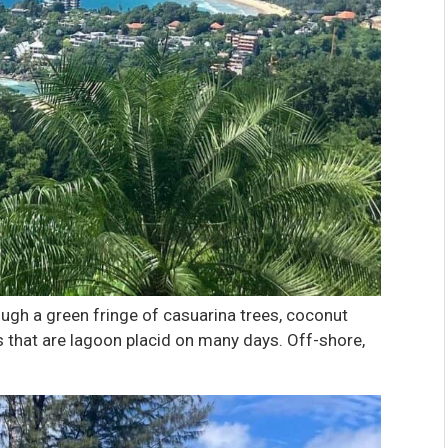
ough a green fringe of casuarina trees, coconut
that are lagoon placid on many days. Off-shore,