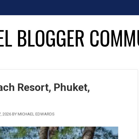
EL BLOGGER COMM
ch Resort, Phuket,
, 2026
BY
MICHAEL EDWARDS