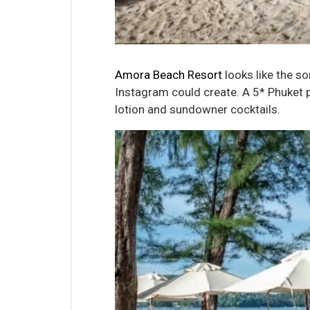
Amora Beach Resort
looks like the so
Instagram could create. A 5* Phuket p
lotion and sundowner cocktails.