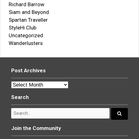
Richard Barrow
Siam and Beyond
Spartan Traveller
StyleHi Club
Uncategorized
Wanderlusters
Post Archives
Post
Archives
Search
Search
for:
Search...
Join the Community