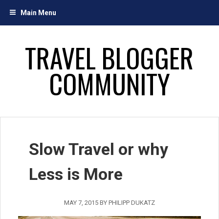
Skip
Main Menu
to
content
TRAVEL BLOGGER
COMMUNITY
Slow Travel or why
Less is More
MAY 7, 2015
BY
PHILIPP DUKATZ