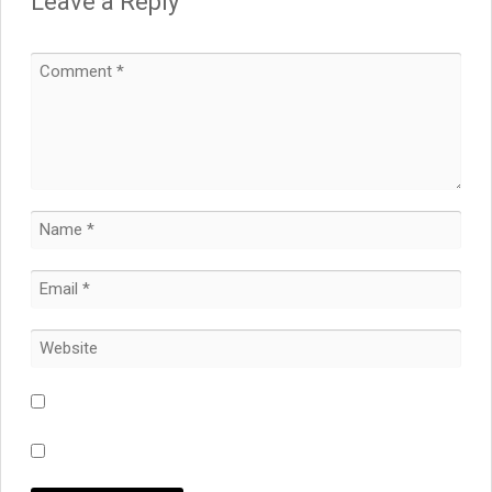
Leave a Reply