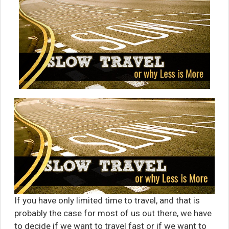
If you have only limited time to travel, and that is
probably the case for most of us out there, we have
to decide if we want to travel fast or if we want to