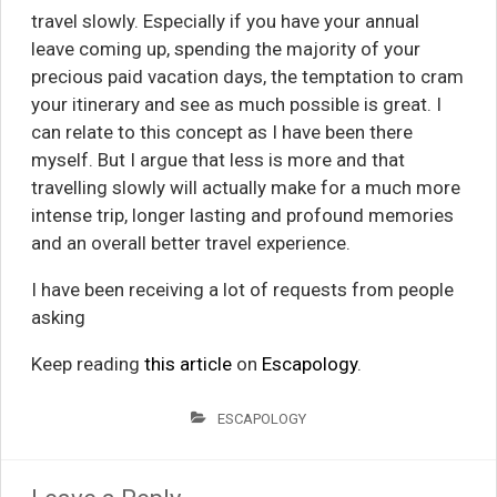
travel slowly. Especially if you have your annual
leave coming up, spending the majority of your
precious paid vacation days, the temptation to cram
your itinerary and see as much possible is great. I
can relate to this concept as I have been there
myself. But I argue that less is more and that
travelling slowly will actually make for a much more
intense trip, longer lasting and profound memories
and an overall better travel experience.
I have been receiving a lot of requests from people
asking
Keep reading
this article
on
Escapology
.
ESCAPOLOGY