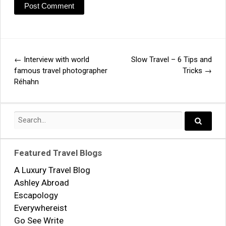
←
Interview with world
Slow Travel – 6 Tips and
Post
famous travel photographer
Tricks
→
Réhahn
navigation
Search
for:
Search..
Featured Travel Blogs
A Luxury Travel Blog
Ashley Abroad
Escapology
Everywhereist
Go See Write