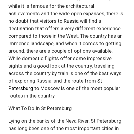
while it is famous for the architectural
achievements and the wide open expanses, there is
no doubt that visitors to
Russia
will find a
destination that offers a very different experience
compared to those in the West. The country has an
immense landscape, and when it comes to getting
around, there are a couple of options available.
While domestic flights offer some impressive
sights and a good look at the country, travelling
across the country by train is one of the best ways
of exploring Russia, and the route from
St
Petersburg
to Moscow is one of the most popular
routes in the country.
What To Do In St Petersburg
Lying on the banks of the Neva River, St Petersburg
has long been one of the most important cities in