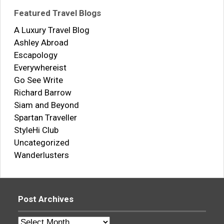
Featured Travel Blogs
A Luxury Travel Blog
Ashley Abroad
Escapology
Everywhereist
Go See Write
Richard Barrow
Siam and Beyond
Spartan Traveller
StyleHi Club
Uncategorized
Wanderlusters
Post Archives
Post