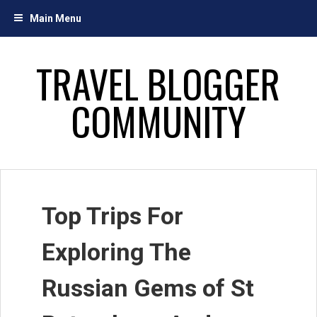
Skip
Main Menu
to
content
TRAVEL BLOGGER
COMMUNITY
Top Trips For
Exploring The
Russian Gems of St