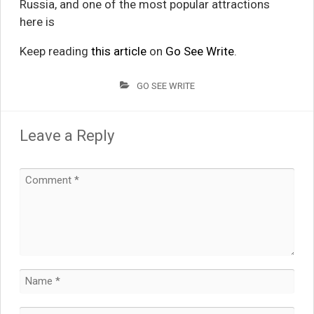
Russia, and one of the most popular attractions
here is
Keep reading
this article
on
Go See Write
.
GO SEE WRITE
Leave a Reply