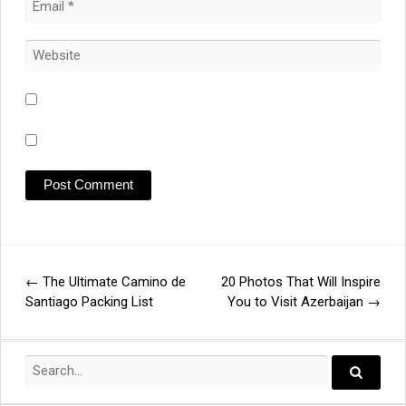
←
The Ultimate Camino de
20 Photos That Will Inspire
Post
Santiago Packing List
You to Visit Azerbaijan
→
navigation
Search
for:
Search..