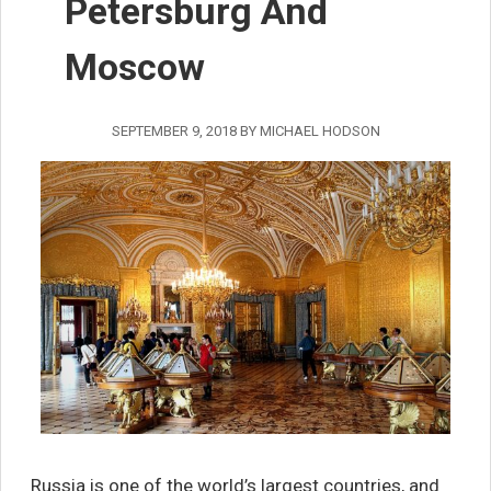
Petersburg And
Moscow
SEPTEMBER 9, 2018
BY
MICHAEL HODSON
Russia is one of the world’s largest countries, and