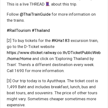
This is a live THREAD
about this trip.
Follow
@ThaiTrainGuide
for more information on
the trains.
#RailTourism
#Thailand
[2] To buy tickets for the
#KiHa183
excursion train,
go to the D-Ticket website
https://www.dticket.railway.co.th/DTicketPublicWeb
/home/Home
and click on ‘Exploring Thailand by
Train’. There’s a different destination every week.
Call 1690 for more information.
[3] Our trip today is to Ayutthaya. The ticket cost is
1,499 Baht and includes breakfast, lunch, bus and
boat tours, and souvenirs. The price of other tours
might vary. Sometimes cheaper sometimes more
expensive.