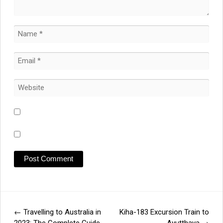
←
Travelling to Australia in
Kiha-183 Excursion Train to
Post