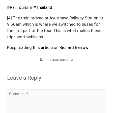
#RailTourism
#Thailand
[4] The train arrived at Ayutthaya Railway Station at
9:50am which is where we switched to buses for
the first part of the tour. This is what makes these
trips worthwhile as
Keep reading
this article
on
Richard Barrow
.
RICHARD BARROW
Leave a Reply