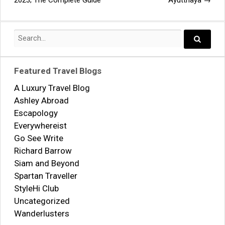
2023; The Complete Guide
Ayutthaya
→
navigation
Search
for:
Search..
Featured Travel Blogs
A Luxury Travel Blog
Ashley Abroad
Escapology
Everywhereist
Go See Write
Richard Barrow
Siam and Beyond
Spartan Traveller
StyleHi Club
Uncategorized
Wanderlusters