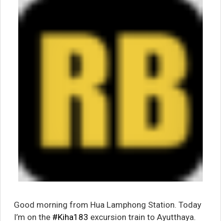
Good morning from Hua Lamphong Station. Today
I’m on the
#Kiha183
excursion train to Ayutthaya.