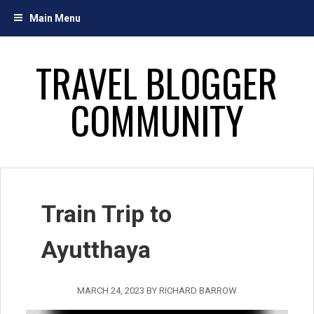
Skip
Main Menu
to
content
TRAVEL BLOGGER
COMMUNITY
Train Trip to
Ayutthaya
MARCH 24, 2023
BY
RICHARD BARROW