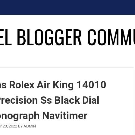
EL BLOGGER COMM
s Rolex Air King 14010
recision Ss Black Dial
onograph Navitimer
 23, 2022
BY
ADMIN