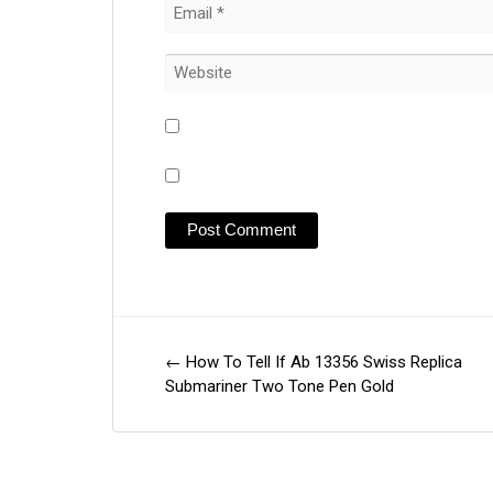
←
How To Tell If Ab 13356 Swiss Replica
Post
Submariner Two Tone Pen Gold
navigation