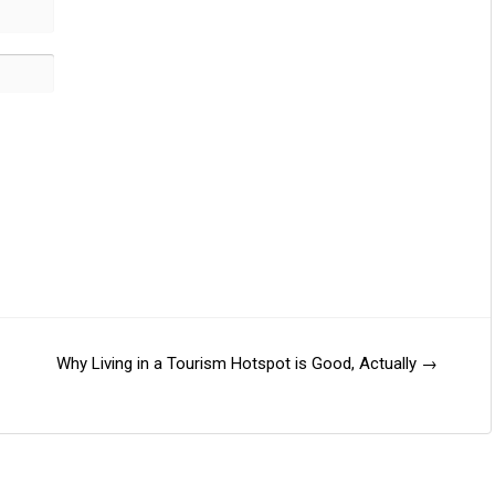
Why Living in a Tourism Hotspot is Good, Actually
→