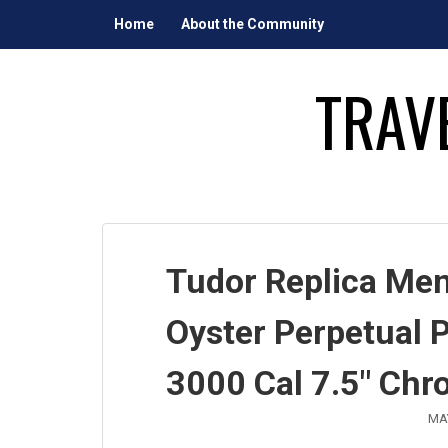
Skip
Home
About the Community
to
content
TRAV
Tudor Replica Men
Oyster Perpetual P
3000 Cal 7.5″ Chr
MAY