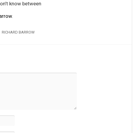
don’t know between
arrow
.
RICHARD BARROW