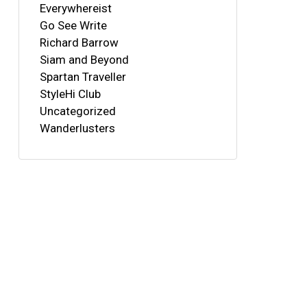
Everywhereist
Go See Write
Richard Barrow
Siam and Beyond
Spartan Traveller
StyleHi Club
Uncategorized
Wanderlusters