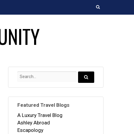
Search
UNITY
Search
for:
Search...
Featured Travel Blogs
A Luxury Travel Blog
Ashley Abroad
Escapology