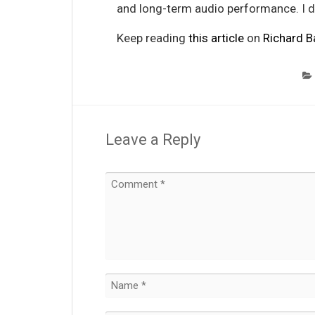
and long-term audio performance. I 
Keep reading
this article
on
Richard B
Leave a Reply