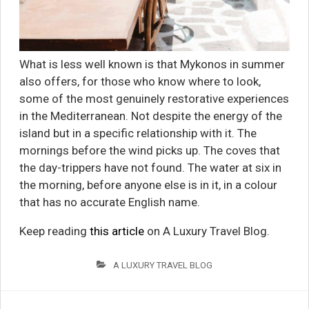
What is less well known is that Mykonos in summer
also offers, for those who know where to look,
some of the most genuinely restorative experiences
in the Mediterranean. Not despite the energy of the
island but in a specific relationship with it. The
mornings before the wind picks up. The coves that
the day-trippers have not found. The water at six in
the morning, before anyone else is in it, in a colour
that has no accurate English name.
Keep reading
this article
on A Luxury Travel Blog.
A LUXURY TRAVEL BLOG