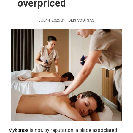
overpriced
JULY 4, 2026
BY
TOLIS VOUTSAS
Mykonos
is not, by reputation, a place associated