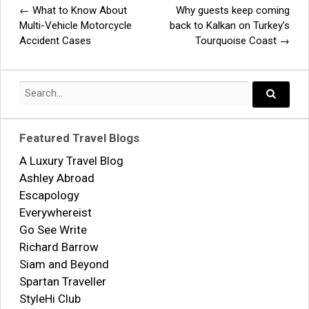
←
What to Know About
Why guests keep coming
Post
Multi-Vehicle Motorcycle
back to Kalkan on Turkey’s
Accident Cases
Tourquoise Coast
→
navigation
Search
for:
Search..
Featured Travel Blogs
A Luxury Travel Blog
Ashley Abroad
Escapology
Everywhereist
Go See Write
Richard Barrow
Siam and Beyond
Spartan Traveller
StyleHi Club