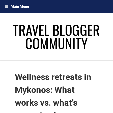
Skip
Main Menu
to
content
TRAVEL BLOGGER
COMMUNITY
Wellness retreats in
Mykonos: What
works vs. what’s