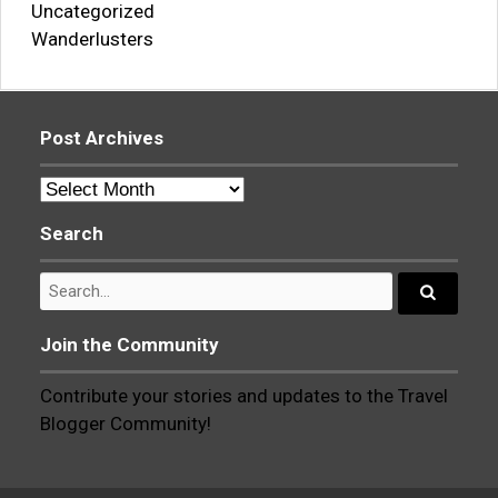
Uncategorized
Wanderlusters
Post Archives
Post
Archives
Search
Search
for:
Search...
Join the Community
Contribute your stories and updates to the Travel
Blogger Community!