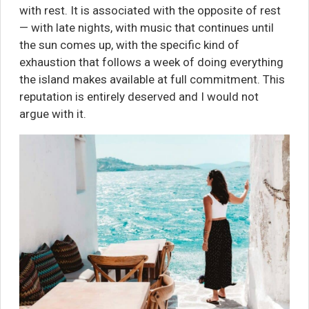
with rest. It is associated with the opposite of rest
— with late nights, with music that continues until
the sun comes up, with the specific kind of
exhaustion that follows a week of doing everything
the island makes available at full commitment. This
reputation is entirely deserved and I would not
argue with it.