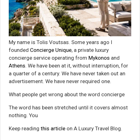
My name is Tolis Voutsas. Some years ago I
founded
Concierge Unique
, a private luxury
concierge service operating from
Mykonos
and
Athens
. We have been at it, without interruption, for
a quarter of a century. We have never taken out an
advertisement. We have never required one.
What people get wrong about the word concierge
The word has been stretched until it covers almost
nothing. You
Keep reading
this article
on A Luxury Travel Blog.