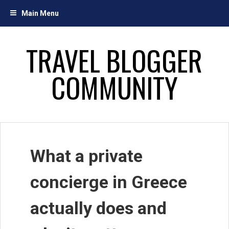
Skip
Main Menu
to
content
TRAVEL BLOGGER
COMMUNITY
What a private
concierge in Greece
actually does and