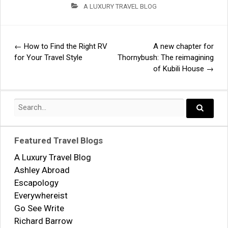
A LUXURY TRAVEL BLOG
←
How to Find the Right RV
A new chapter for
Post
for Your Travel Style
Thornybush: The reimagining
of Kubili House
→
navigation
Search
for:
Search..
Featured Travel Blogs
A Luxury Travel Blog
Ashley Abroad
Escapology
Everywhereist
Go See Write
Richard Barrow