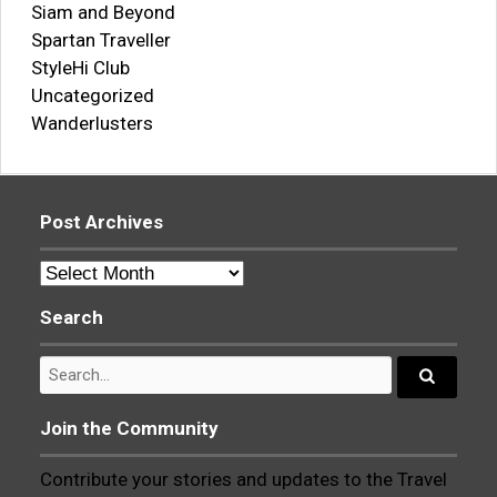
Siam and Beyond
Spartan Traveller
StyleHi Club
Uncategorized
Wanderlusters
Post Archives
Post
Archives
Search
Search
for:
Search...
Join the Community
Contribute your stories and updates to the Travel