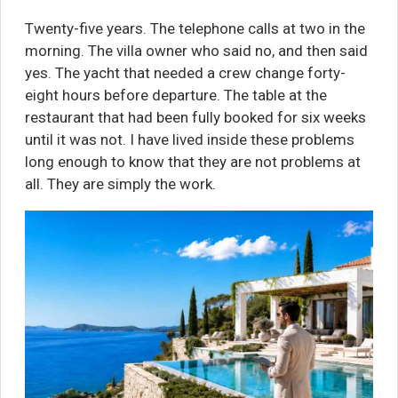
Twenty-five years. The telephone calls at two in the
morning. The villa owner who said no, and then said
yes. The yacht that needed a crew change forty-
eight hours before departure. The table at the
restaurant that had been fully booked for six weeks
until it was not. I have lived inside these problems
long enough to know that they are not problems at
all. They are simply the work.