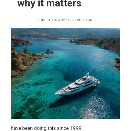
why it matters
JUNE 8, 2026
BY
TOLIS VOUTSAS
I have been doing this since 1999.