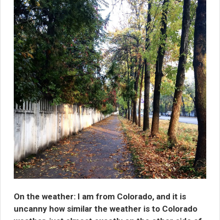
On the weather:
I am from Colorado, and it is
uncanny how similar the weather is to Colorado