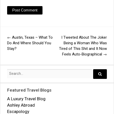
←
Austin, Texas – What To
I Tweeted About The Joker
Post
Do And Where Should You
Being a Woman Who Was
Stay?
Tired of This Shit and It Now
navigation
Feels Auto-Biographical
→
Search
for:
Search..
Featured Travel Blogs
A Luxury Travel Blog
Ashley Abroad
Escapology