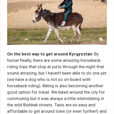
On the best way to get around Kyrgyzstan:
By
h
orse! Really, there are some amazing horseback-
riding trips that stop at yurts through the night that
sound amazing, but I haven’t been able to do one yet
(we have a dog who is not so on-board with
horseback riding). Biking is also becoming another
good option for travel. We biked around the city for
commuting but it was always a little intimidating in
the wild Bishkek streets. Taxis are so easy and
affordable to get around town (or even further!) and