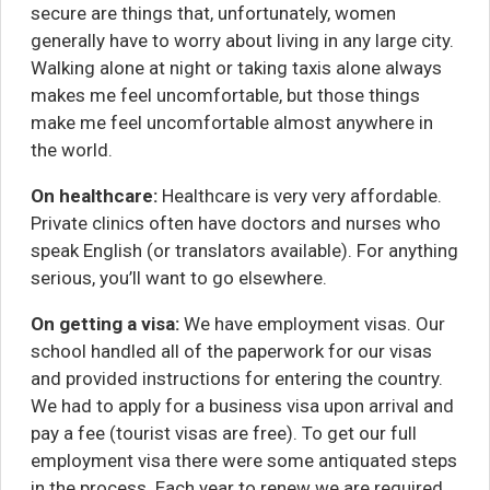
secure are things that, unfortunately, women
generally have to worry about living in any large city.
Walking alone at night or taking taxis alone always
makes me feel uncomfortable, but those things
make me feel uncomfortable almost anywhere in
the world.
On healthcare:
Healthcare is very very affordable.
Private clinics often have doctors and nurses who
speak English (or translators available). For anything
serious, you’ll want to go elsewhere.
On getting a visa:
We have employment visas. Our
school handled all of the paperwork for our visas
and provided instructions for entering the country.
We had to apply for a business visa upon arrival and
pay a fee (tourist visas are free). To get our full
employment visa there were some antiquated steps
in the process. Each year to renew we are required