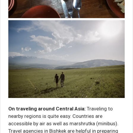
On traveling around Central Asia:
Traveling to
nearby regions is quite easy. Countries are
accessible by air as well as marshrutka (minibus).
Travel agencies in Bishkek are helpful in preparing