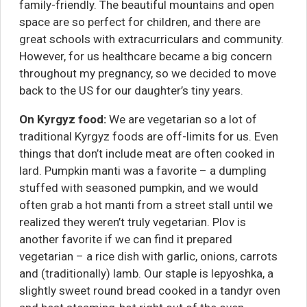
family-friendly. The beautiful mountains and open
space are so perfect for children, and there are
great schools with extracurriculars and community.
However, for us healthcare became a big concern
throughout my pregnancy, so we decided to move
back to the US for our daughter’s tiny years.
On
Kyrgyz food:
We are vegetarian so a lot of
traditional Kyrgyz foods are off-limits for us. Even
things that don’t include meat are often cooked in
lard. Pumpkin manti was a favorite – a dumpling
stuffed with seasoned pumpkin, and we would
often grab a hot manti from a street stall until we
realized they weren’t truly vegetarian. Plov is
another favorite if we can find it prepared
vegetarian – a rice dish with garlic, onions, carrots
and (traditionally) lamb. Our staple is lepyoshka, a
slightly sweet round bread cooked in a tandyr oven