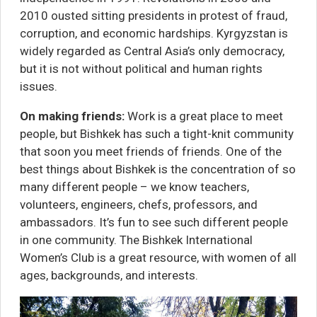
2010 ousted sitting presidents in protest of fraud,
corruption, and economic hardships. Kyrgyzstan is
widely regarded as Central Asia’s only democracy,
but
it is not without political and human rights
issues
.
On making friends:
Work is a great place to meet
people, but Bishkek has such a tight-knit community
that soon you meet friends of friends. One of the
best things about Bishkek is the concentration of so
many different people – we know teachers,
volunteers, engineers, chefs, professors, and
ambassadors. It’s fun to see such different people
in one community. The
Bishkek International
Women’s Club
is a great resource, with women of all
ages, backgrounds, and interests.