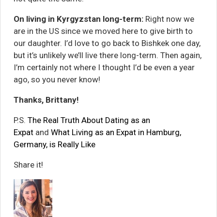
On living in Kyrgyzstan long-term:
Right now we
are in the US since we moved here to give birth to
our daughter. I’d love to go back to Bishkek one day,
but it’s unlikely we’ll live there long-term. Then again,
I’m certainly not where I thought I’d be even a year
ago, so you never know!
Thanks, Brittany!
P.S.
The Real Truth About Dating as an
Expat
and
What Living as an Expat in Hamburg,
Germany, is Really Like
Share it!