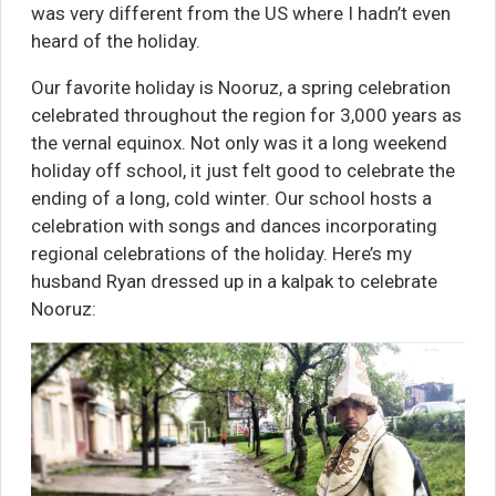
was very different from the US where I hadn’t even
heard of the holiday.
Our favorite holiday is Nooruz, a spring celebration
celebrated throughout the region for 3,000 years as
the vernal equinox. Not only was it a long weekend
holiday off school, it just felt good to celebrate the
ending of a long, cold winter. Our school hosts a
celebration with songs and dances incorporating
regional celebrations of the holiday. Here’s my
husband Ryan dressed up in a kalpak to celebrate
Nooruz: