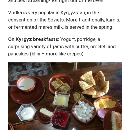
and best steaming-hot right out of the oven.
Vodka is very popular in Kyrgyzstan, in the
convention of the Soviets. More traditionally, kumis,
or fermented mare’s milk, is served in the spring.
On Kyrgyz breakfasts:
Yogurt, porridge, a
surprising variety of jams with butter, omelet, and
pancakes (blini – more like crepes).