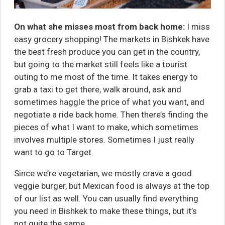
On what she misses most from back home:
I miss
easy grocery shopping! The markets in Bishkek have
the best fresh produce you can get in the country,
but going to the market still feels like a tourist
outing to me most of the time. It takes energy to
grab a taxi to get there, walk around, ask and
sometimes haggle the price of what you want, and
negotiate a ride back home. Then there’s finding the
pieces of what I want to make, which sometimes
involves multiple stores. Sometimes I just really
want to go to Target.
Since we’re vegetarian, we mostly crave a good
veggie burger, but Mexican food is always at the top
of our list as well. You can usually find everything
you need in Bishkek to make these things, but it’s
not quite the same.