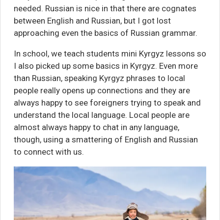
needed. Russian is nice in that there are cognates
between English and Russian, but I got lost
approaching even the basics of Russian grammar.
In school, we teach students mini Kyrgyz lessons so
I also picked up some basics in Kyrgyz. Even more
than Russian, speaking Kyrgyz phrases to local
people really opens up connections and they are
always happy to see foreigners trying to speak and
understand the local language. Local people are
almost always happy to chat in any language,
though, using a smattering of English and Russian
to connect with us.