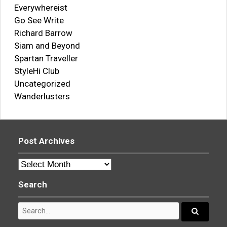
Everywhereist
Go See Write
Richard Barrow
Siam and Beyond
Spartan Traveller
StyleHi Club
Uncategorized
Wanderlusters
Post Archives
Post
Archives
Search
Search
for:
Search...