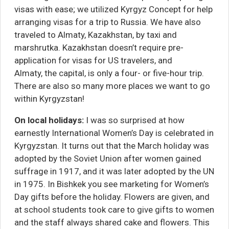
visas with ease; we utilized
Kyrgyz Concept
for help
arranging visas for a trip to Russia. We have also
traveled to Almaty, Kazakhstan, by taxi and
marshrutka. Kazakhstan doesn’t require pre-
application for visas for US travelers, and
Almaty, the capital, is only a four- or five-hour trip.
There are also so many more places we want to go
within Kyrgyzstan!
On local holidays:
I was so surprised at how
earnestly International Women’s Day is celebrated in
Kyrgyzstan. It turns out that the March holiday was
adopted by the Soviet Union after women gained
suffrage in 1917, and it was later adopted by the UN
in 1975. In Bishkek you see marketing for Women’s
Day gifts before the holiday. Flowers are given, and
at school students took care to give gifts to women
and the staff always shared cake and flowers. This