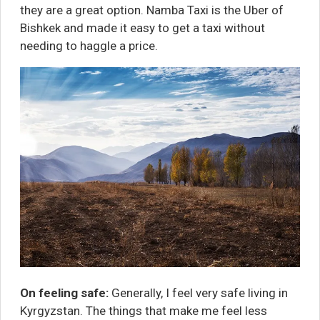
they are a great option.
Namba Taxi
is the Uber of
Bishkek and made it easy to get a taxi without
needing to haggle a price.
On feeling safe:
Generally, I feel very safe living in
Kyrgyzstan. The things that make me feel less