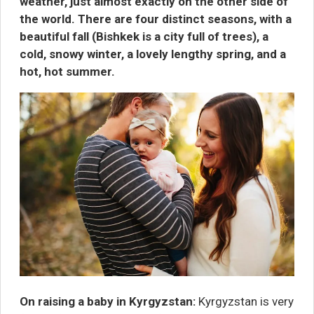
weather, just almost exactly on the other side of
the world. There are four distinct seasons, with a
beautiful fall (Bishkek is a city full of trees), a
cold, snowy winter, a lovely lengthy spring, and a
hot, hot summer.
On raising a baby in Kyrgyzstan:
Kyrgyzstan is very