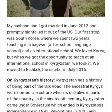
My husband and I got married in June 2013 and
promptly hightailed it out of the US. Our first stop
was South Korea, where we spent two years
teaching in a hagwan (after-school language
school) and an international school. We loved Korea,
but when we got the opportunity to teach at an
international school in Kyrgyzstan, we took it. We
moved to Bishkek, the capital, in July 2015.
On Kyrgyzstan’s history:
Kyrgyzstan has a history
of being part of the Silk Road. The ancestral Kyrgyz
were nomadic, a
culture which is still alive
in parts
of the country. In the nineteenth century, Kyrgyzstan
came under Soviet rule which ended in Kyrgyzstan’s
independence in 1991. Revolutions in 2005 and