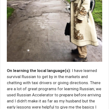
On learning the local language(s):
I have learned
survival Russian to get by in the markets and
chatting with taxi drivers or giving directions. There
are a lot of great programs for learning Russian; we
used
Russian Accelerator
to prepare before arriving
and I didn’t make it as far as my husband but the
early lessons were helpful to give me the basics I