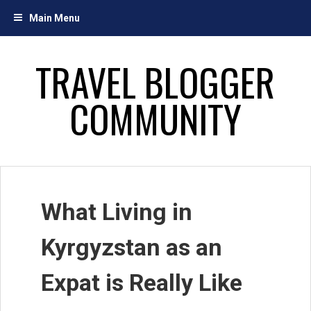
Skip
Main Menu
to
content
TRAVEL BLOGGER
COMMUNITY
What Living in
Kyrgyzstan as an
Expat is Really Like