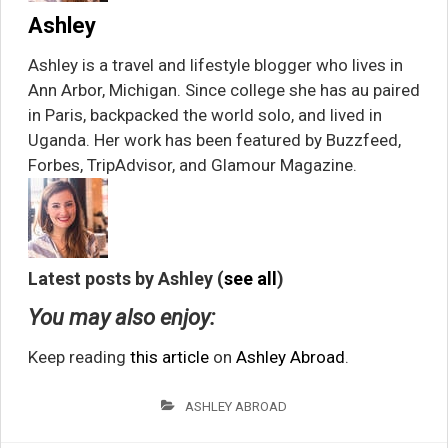
Ashley
Ashley is a travel and lifestyle blogger who lives in
Ann Arbor, Michigan. Since college she has au paired
in Paris, backpacked the world solo, and lived in
Uganda. Her work has been featured by Buzzfeed,
Forbes, TripAdvisor, and Glamour Magazine.
Latest posts by Ashley
(
see all
)
You may also enjoy:
Keep reading
this article
on
Ashley Abroad
.
ASHLEY ABROAD