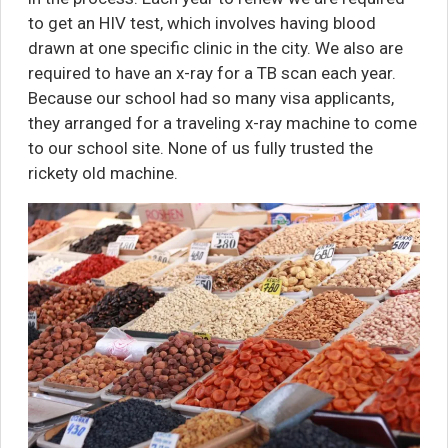
to get an HIV test, which involves having blood
drawn at one specific clinic in the city. We also are
required to have an x-ray for a TB scan each year.
Because our school had so many visa applicants,
they arranged for a traveling x-ray machine to come
to our school site. None of us fully trusted the
rickety old machine.