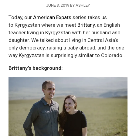
JUNE 3, 2019
BY
ASHLEY
Today, our
American Expats
series takes us
to
Kyrgyzstan where we meet
Brittany
, an English
teacher living in Kyrgyzstan with her husband and
daughter.
We talked about living in Central Asia’s
only democracy, raising a baby abroad, and the one
way
Kyrgyzstan is surprisingly similar to Colorado…
Brittany’s background: