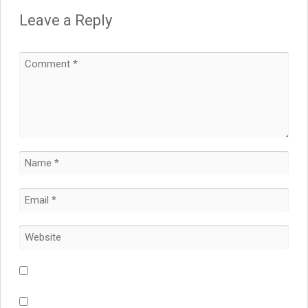
Leave a Reply