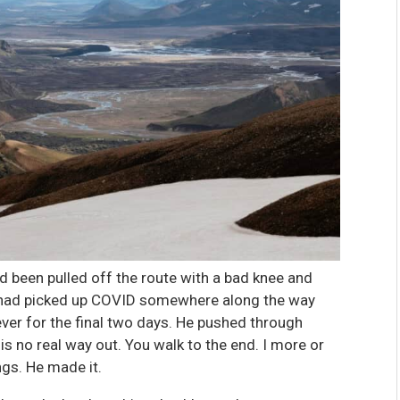
ad been pulled off the route with a bad knee and
er had picked up COVID somewhere along the way
ever for the final two days. He pushed through
e is no real way out. You walk to the end. I more or
ngs. He made it.