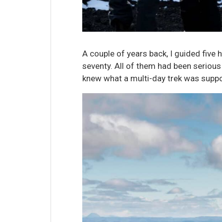
A couple of years back, I guided five 
seventy. All of them had been serious 
knew what a multi-day trek was suppos