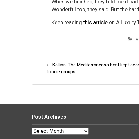
When we finished, they told me it had
Wonderful too, they said. But the hard
Keep reading
this article
on A Luxury T
A
←
Kalkan: The Mediterranean’s best kept secr
Post
foodie groups
navigation
Post Archives
Post
Archives