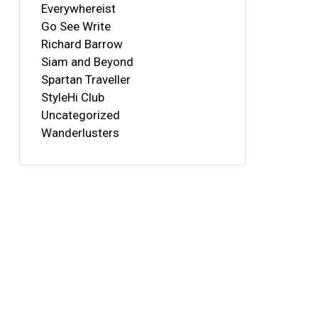
Everywhereist
Go See Write
Richard Barrow
Siam and Beyond
Spartan Traveller
StyleHi Club
Uncategorized
Wanderlusters