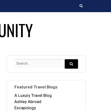
Search
UNITY
Search
for:
Search...
Featured Travel Blogs
A Luxury Travel Blog
Ashley Abroad
Escapology