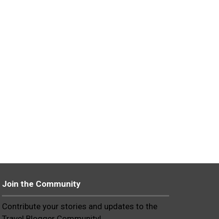
Join the Community
Contribute your stories and updates to the
Travel Blogger Community!