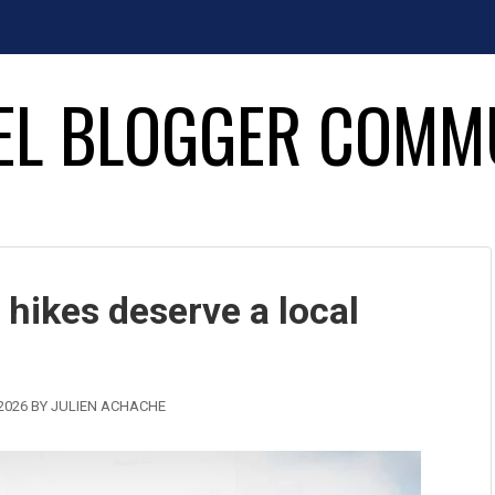
EL BLOGGER COMM
 hikes deserve a local
2026
BY
JULIEN ACHACHE