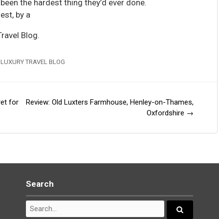
 been the hardest thing they’d ever done.
est, by a
ravel Blog.
 LUXURY TRAVEL BLOG
et for
Review: Old Luxters Farmhouse, Henley-on-Thames,
Oxfordshire
→
Search
Search
for:
Search...