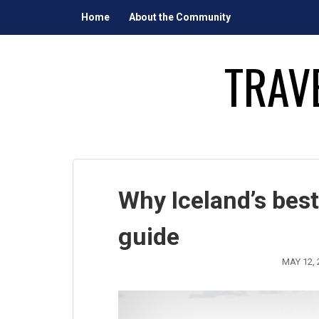
Skip
Home
About the Community
to
content
TRAV
Why Iceland’s best
guide
MAY 12, 