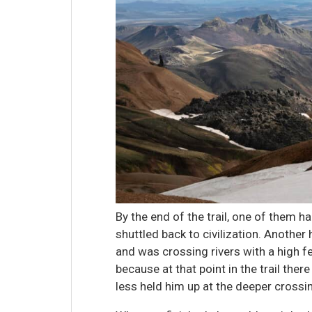
By the end of the trail, one of them h
shuttled back to civilization. Anoth
and was crossing rivers with a high f
because at that point in the trail ther
less held him up at the deeper crossi