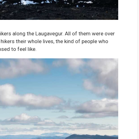
hikers along the Laugavegur. All of them were over
hikers their whole lives, the kind of people who
ed to feel like.