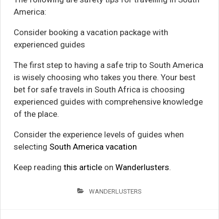
America:
Consider booking a vacation package with
experienced guides
The first step to having a safe trip to South America
is wisely choosing who takes you there. Your best
bet for safe travels in South Africa is choosing
experienced guides with comprehensive knowledge
of the place.
Consider the experience levels of guides when
selecting
South America vacation
Keep reading
this article
on
Wanderlusters
.
WANDERLUSTERS