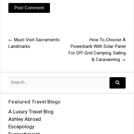
←
Must-Visit Sacramento
How To Choose A
Post
Landmarks
Powerbank With Solar Panel
For Off-Grid Camping, Sailing
navigation
& Caravanning
→
Search
for:
Search..
Featured Travel Blogs
A Luxury Travel Blog
Ashley Abroad
Escapology