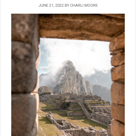
JUNE 21, 2022
BY
CHARLI MOORE