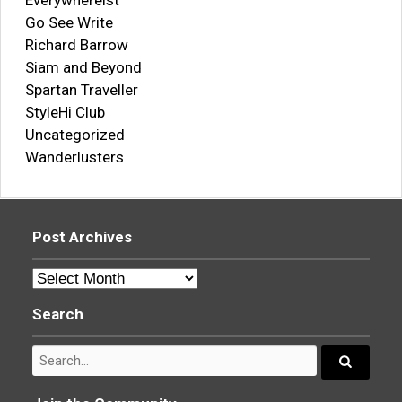
Everywhereist
Go See Write
Richard Barrow
Siam and Beyond
Spartan Traveller
StyleHi Club
Uncategorized
Wanderlusters
Post Archives
Post
Archives
Search
Search
for:
Search...