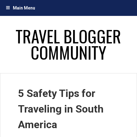
Skip
Main Menu
to
content
TRAVEL BLOGGER
COMMUNITY
5 Safety Tips for
Traveling in South
America