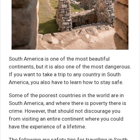
South America is one of the most beautiful
continents, but it is also one of the most dangerous.
If you want to take a trip to any country in South
America, you also have to learn how to stay safe.
Some of the poorest countries in the world are in
South America, and where there is poverty there is
crime. However, that should not discourage you
from visiting an entire continent where you could
have the experience of a lifetime.
The following are safety tips for travelling in South