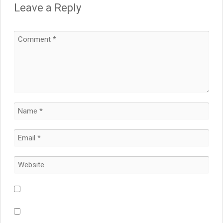
Leave a Reply