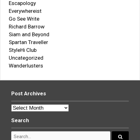
Escapology
Everywhereist
Go See Write
Richard Barrow
Siam and Beyond
Spartan Traveller
StyleHi Club
Uncategorized
Wanderlusters
Post Archives
Post
Archives
Search
Search