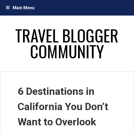
Skip
Main Menu
to
content
TRAVEL BLOGGER
COMMUNITY
6 Destinations in
California You Don’t
Want to Overlook