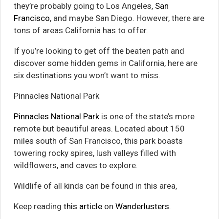
they’re probably going to Los Angeles,
San
Francisco
, and maybe San Diego. However, there are
tons of areas California has to offer.
If you’re looking to get off the beaten path and
discover some hidden gems in California, here are
six destinations you won’t want to miss.
Pinnacles National Park
Pinnacles National Park
is one of the state’s more
remote but beautiful areas. Located about 150
miles south of San Francisco, this park boasts
towering rocky spires, lush valleys filled with
wildflowers, and caves to explore.
Wildlife of all kinds can be found in this area,
Keep reading
this article
on
Wanderlusters
.