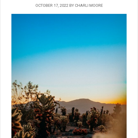
OCTOBER 17, 2022
BY
CHARLI MOORE