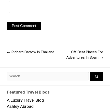
←
Richard Barrow in Thailand
Off Beat Places For
Post
Adventures In Spain
→
navigation
Search
for:
Search..
Featured Travel Blogs
A Luxury Travel Blog
Ashley Abroad