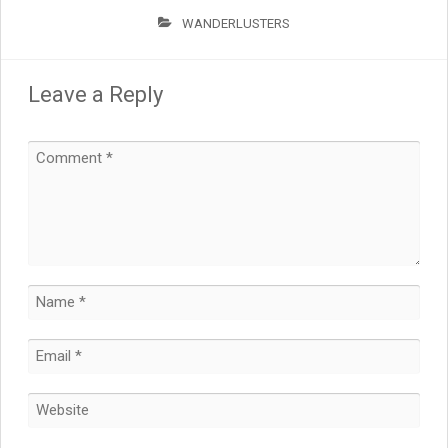
WANDERLUSTERS
Leave a Reply