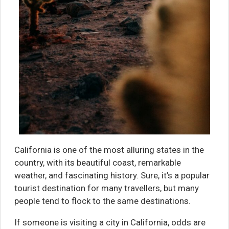
California is one of the most alluring states in the
country, with its beautiful coast, remarkable
weather, and fascinating history. Sure, it’s a popular
tourist destination for many travellers, but many
people tend to flock to the same destinations.
If someone is visiting a city in California, odds are