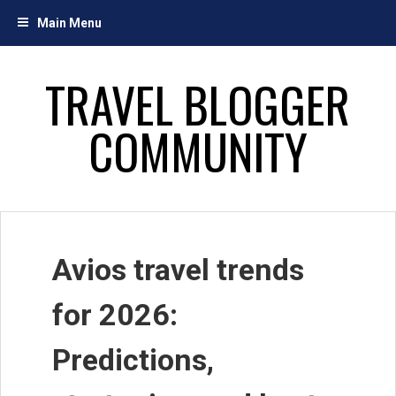
Skip
Main Menu
to
content
TRAVEL BLOGGER
COMMUNITY
Avios travel trends
for 2026:
Predictions,