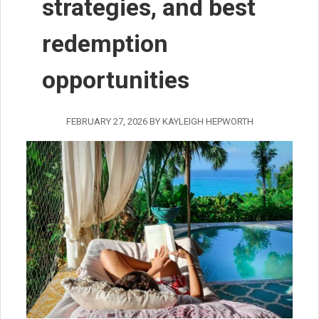
strategies, and best
redemption
opportunities
FEBRUARY 27, 2026
BY
KAYLEIGH HEPWORTH