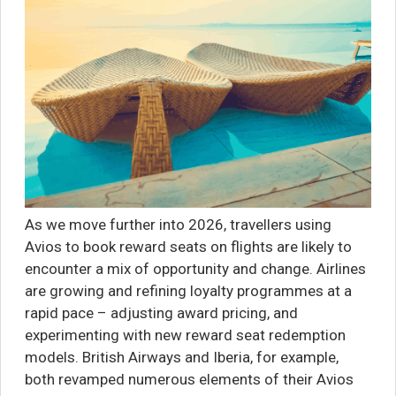
As we move further into 2026, travellers using
Avios to book reward seats on flights are likely to
encounter a mix of opportunity and change. Airlines
are growing and refining loyalty programmes at a
rapid pace – adjusting award pricing, and
experimenting with new reward seat redemption
models. British Airways and Iberia, for example,
both revamped numerous elements of their Avios