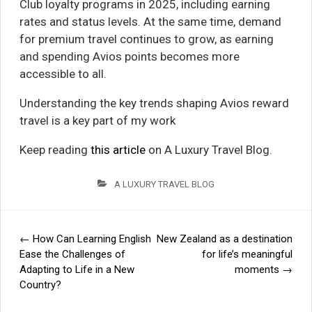
Club loyalty programs in 2025, including earning
rates and status levels. At the same time, demand
for premium travel continues to grow, as earning
and spending Avios points becomes more
accessible to all.
Understanding the key trends shaping Avios reward
travel is a key part of my work
Keep reading
this article
on A Luxury Travel Blog.
A LUXURY TRAVEL BLOG
←
How Can Learning English
New Zealand as a destination
Post
Ease the Challenges of
for life’s meaningful
Adapting to Life in a New
moments
→
navigation
Country?