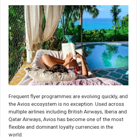
Frequent flyer programmes are evolving quickly, and
the Avios ecosystem is no exception. Used across
multiple airlines including British Airways, Iberia and
Qatar Airways, Avios has become one of the most
flexible and dominant loyalty currencies in the
world.