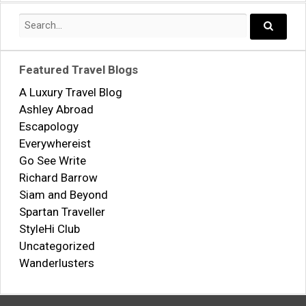
Search
for:
Search..
Featured Travel Blogs
A Luxury Travel Blog
Ashley Abroad
Escapology
Everywhereist
Go See Write
Richard Barrow
Siam and Beyond
Spartan Traveller
StyleHi Club
Uncategorized
Wanderlusters