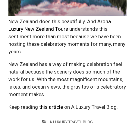
New Zealand does this beautifully. And
Aroha
Luxury New Zealand Tours
understands this
sentiment more than most because we have been
hosting these celebratory moments for many, many
years.
New Zealand has a way of making celebration feel
natural because the scenery does so much of the
work for us. With the most magnificent mountains,
lakes, and ocean views, the gravitas of a celebratory
moment makes
Keep reading
this article
on A Luxury Travel Blog.
A LUXURY TRAVEL BLOG