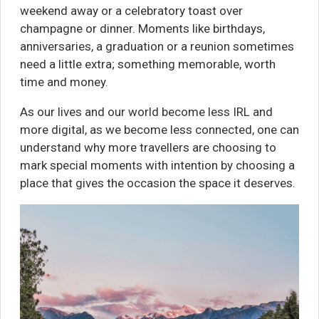
weekend away or a celebratory toast over
champagne or dinner. Moments like birthdays,
anniversaries, a graduation or a reunion sometimes
need a little extra; something memorable, worth
time and money.
As our lives and our world become less IRL and
more digital, as we become less connected, one can
understand why more travellers are choosing to
mark special moments with intention by choosing a
place that gives the occasion the space it deserves.