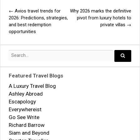
←
Avios travel trends for
Why 2026 marks the definitive
Post
2026: Predictions, strategies,
pivot from luxury hotels to
and best redemption
private villas
→
navigation
opportunities
Search
for:
Search..
Featured Travel Blogs
A Luxury Travel Blog
Ashley Abroad
Escapology
Everywhereist
Go See Write
Richard Barrow
Siam and Beyond