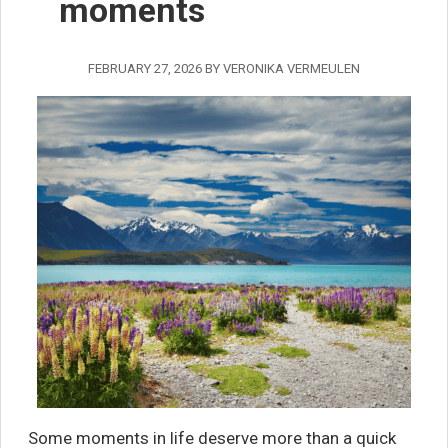
moments
FEBRUARY 27, 2026
BY
VERONIKA VERMEULEN
Some moments in life deserve more than a quick