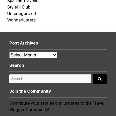
Spartan Traveller
StyleHi Club
Uncategorized
Wanderlusters
Post Archives
Post
Archives
Search
Search
for:
Search...
Join the Community
Contribute your stories and updates to the Travel
Blogger Community!