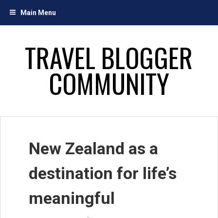
Skip
Main Menu
to
content
TRAVEL BLOGGER
COMMUNITY
New Zealand as a
destination for life’s
meaningful