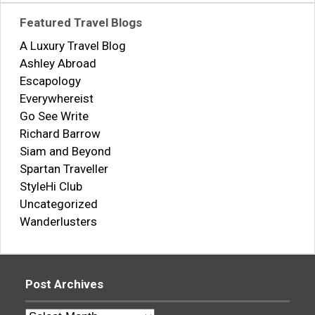
Featured Travel Blogs
A Luxury Travel Blog
Ashley Abroad
Escapology
Everywhereist
Go See Write
Richard Barrow
Siam and Beyond
Spartan Traveller
StyleHi Club
Uncategorized
Wanderlusters
Post Archives
Post