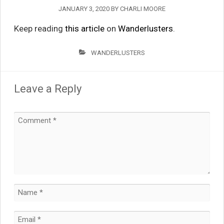
JANUARY 3, 2020
BY
CHARLI MOORE
Keep reading
this article
on
Wanderlusters
.
WANDERLUSTERS
Leave a Reply