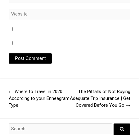
←
Where to Travel in 2020
The Pitfalls of Not Buying
Post
According to your Enneagram
Adequate Trip Insurance | Get
Type
Covered Before You Go
→
navigation
Search
for:
Search..