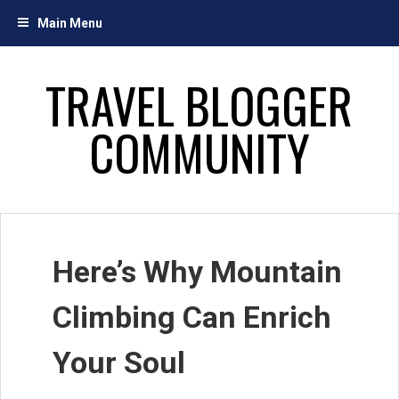
Skip
Main Menu
to
content
TRAVEL BLOGGER
COMMUNITY
Here’s Why Mountain
Climbing Can Enrich
Your Soul