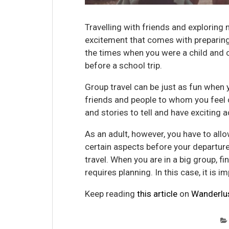
Travelling with friends and exploring
excitement that comes with preparing f
the times when you were a child and 
before a school trip.
Group travel can be just as fun when yo
friends and people to whom you feel c
and stories to tell and have exciting
As an adult, however, you have to all
certain aspects before your departure
travel. When you are in a big group, fi
requires planning. In this case, it is i
Keep reading
this article
on
Wanderlu