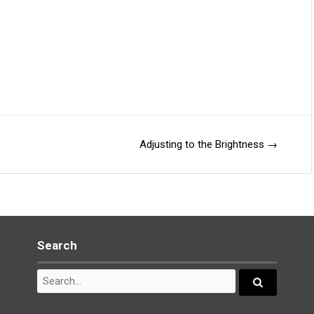
Adjusting to the Brightness
→
Search
Search
for:
Search...