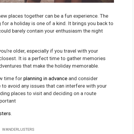
 new places together can be a fun experience. The
or a holiday is one of a kind. It brings you back to
could barely contain your enthusiasm the night
u’re older, especially if you travel with your
losest. It is a perfect time to gather memories
 adventures that make the holiday memorable.
ow time for
planning in advance
and consider
 to avoid any issues that can interfere with your
nding places to visit and deciding on a route
mportant
sters
.
WANDERLUSTERS