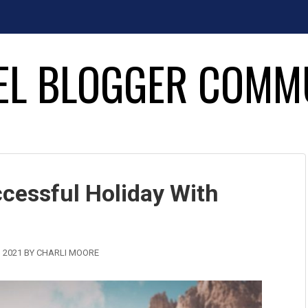
EL BLOGGER COMM
cessful Holiday With
 2021
BY
CHARLI MOORE