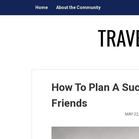
Skip
Home
About the Community
to
content
TRAV
How To Plan A Suc
Friends
MAY 22,