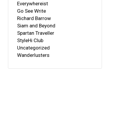
Everywhereist
Go See Write
Richard Barrow
Siam and Beyond
Spartan Traveller
StyleHi Club
Uncategorized
Wanderlusters