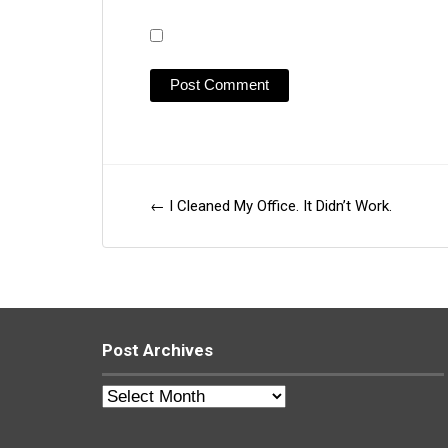
←
I Cleaned My Office. It Didn’t Work.
Post
navigation
Post Archives
Post
Archives