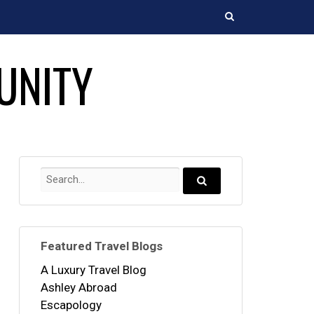
Search
UNITY
Search
for:
Search...
Featured Travel Blogs
A Luxury Travel Blog
Ashley Abroad
Escapology