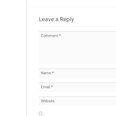
Leave a Reply