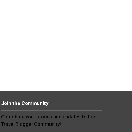
Join the Community
Contribute your stories and updates to the
Travel Blogger Community!