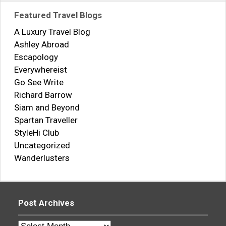
Featured Travel Blogs
A Luxury Travel Blog
Ashley Abroad
Escapology
Everywhereist
Go See Write
Richard Barrow
Siam and Beyond
Spartan Traveller
StyleHi Club
Uncategorized
Wanderlusters
Post Archives
Post