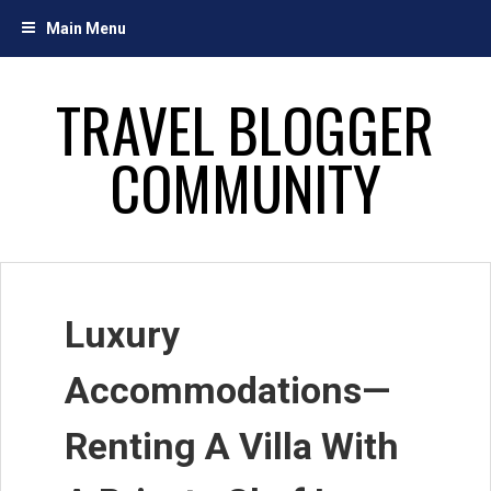
Skip
Main Menu
to
content
TRAVEL BLOGGER
COMMUNITY
Luxury
Accommodations—
Renting A Villa With