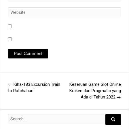
←
Kiha-183 Excursion Train
Keseruan Game Slot Online
Post
to Ratchaburi
Kraken dari Pragmatic yang
Ada di Tahun 2022
→
navigation
Search
for:
Search..