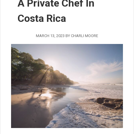
A Private Chef In
Costa Rica
MARCH 13, 2023
BY
CHARLI MOORE