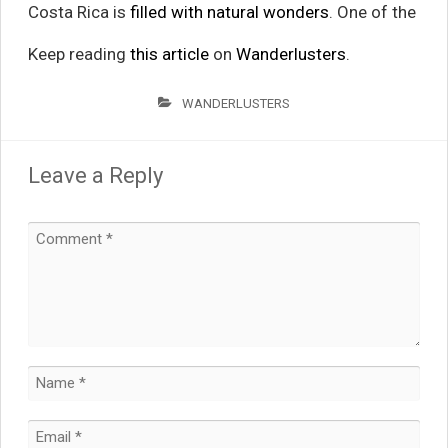
Costa Rica is
filled with natural wonders
. One of the
Keep reading
this article
on
Wanderlusters
.
WANDERLUSTERS
Leave a Reply