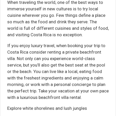
When traveling the world, one of the best ways to
immerse yourself in new cultures is to try local
cuisine wherever you go. Few things define a place
so much as the food and drink they serve. The
world is full of different cuisines and styles of food,
and visiting Costa Rica is no exception.
If you enjoy luxury travel, when booking your trip to
Costa Rica consider renting a private beachfront
villa. Not only can you experience world-class
service, but you’ll also get the best seat at the pool
or the beach. You can live like a local, eating food
with the freshest ingredients and enjoying a calm
morning, or work with a personal concierge to plan
the perfect trip. Take your vacation at your own pace
with a luxurious beachfront villa rental.
Explore white shorelines and lush jungles