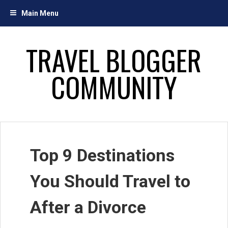
Skip
Main Menu
to
content
TRAVEL BLOGGER
COMMUNITY
Top 9 Destinations
You Should Travel to
After a Divorce