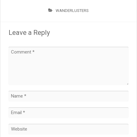
WANDERLUSTERS
Leave a Reply