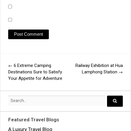
←
6 Extreme Camping
Railway Exhibition at Hua
Post
Destinations Sure to Satisfy
Lamphong Station
→
Your Appetite for Adventure
navigation
Search
for:
Search..
Featured Travel Blogs
A Luxury Travel Blog