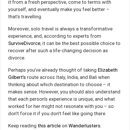
it from a fresh perspective, come to terms with
yourself, and eventually make you feel better –
that’s travelling.
Moreover, solo travel is always a transformative
experience, and, according to experts from
SurviveDivorce
, it can be the best possible choice to
recover after such a life-changing decision as
divorce.
Perhaps you’ve already thought of taking
Elizabeth
Gilbert’s
route across Italy, India, and Bali when
thinking about which destination to choose – it
makes sense. However, you should also understand
that each person’s experience is unique, and what
worked for her might not resonate with you – so
don’t force it if you don’t feel like going there.
Keep reading
this article
on
Wanderlusters
.