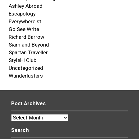
Ashley Abroad
Escapology
Everywhereist
Go See Write
Richard Barrow
Siam and Beyond
Spartan Traveller
StyleHi Club
Uncategorized
Wanderlusters
Post Archives
Post
Archives
Search