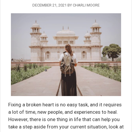
DECEMBER 21, 2021
BY
CHARLI MOORE
Fixing a broken heart is no easy task, and it requires
a lot of time, new people, and experiences to heal.
However, there is one thing in life that can help you
take a step aside from your current situation, look at