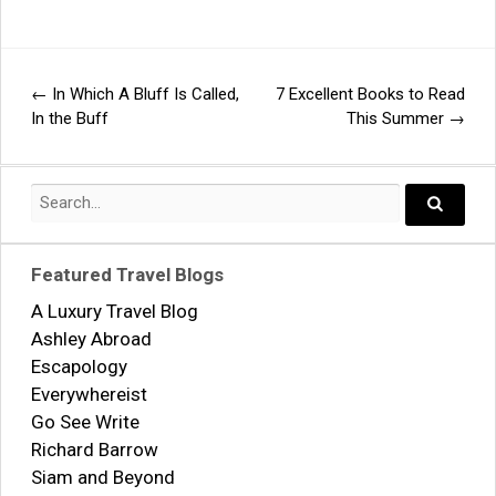
←
In Which A Bluff Is Called,
7 Excellent Books to Read
Post
In the Buff
This Summer
→
navigation
Search
for:
Search..
Featured Travel Blogs
A Luxury Travel Blog
Ashley Abroad
Escapology
Everywhereist
Go See Write
Richard Barrow
Siam and Beyond