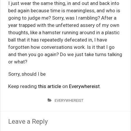
I just wear the same thing, in and out and back into
bed again because time is meaningless, and who is
going to judge me? Sorry, was I rambling? After a
year trapped with the unfettered assery of my own
thoughts, like a hamster running around in a plastic
ball that it has repeatedly defecated in, I have
forgotten how conversations work. Is it that I go
and then you go again? Do we just take turns talking
or what?
Sorry, should I be
Keep reading
this article
on
Everywhereist
.
EVERYWHEREIST
Leave a Reply