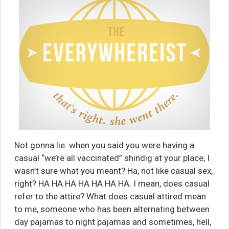
Not gonna lie: when you said you were having a
casual “we’re all vaccinated” shindig at your place, I
wasn’t sure what you meant? Ha, not like casual sex,
right? HA HA HA HA HA HA HA. I mean, does casual
refer to the attire? What does casual attired mean
to me, someone who has been alternating between
day pajamas to night pajamas and sometimes, hell,