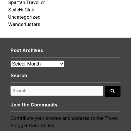
Spartan Traveller
StyleHi Club
Uncategorized
Wanderlusters
Post Archives
Post
Archives
Search
Search
for:
Search...
Join the Community
Contribute your stories and updates to the Travel
Blogger Community!