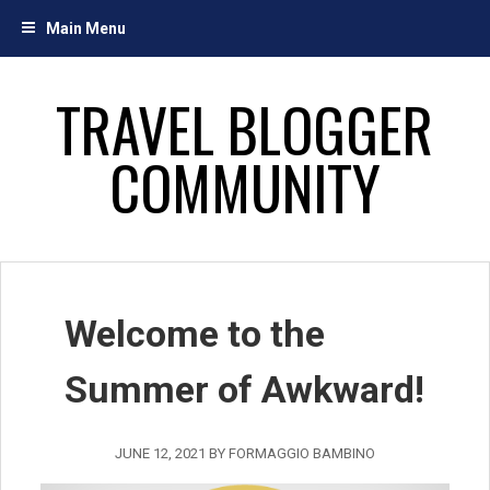
Skip
Main Menu
to
content
TRAVEL BLOGGER
COMMUNITY
Welcome to the
Summer of Awkward!
JUNE 12, 2021
BY
FORMAGGIO BAMBINO