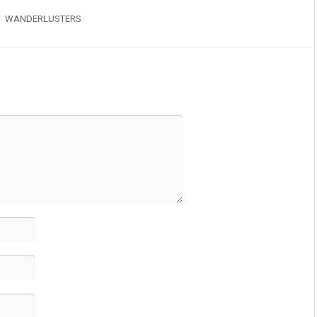
WANDERLUSTERS