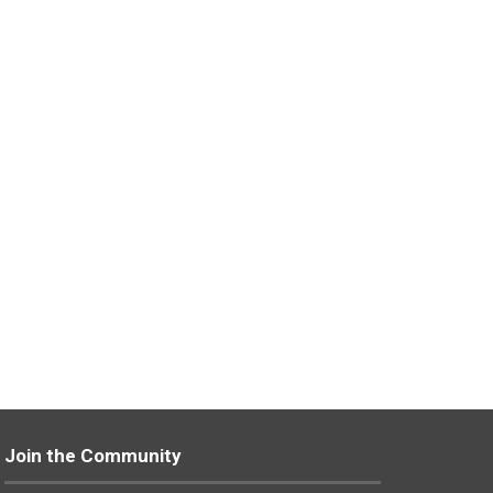
Join the Community