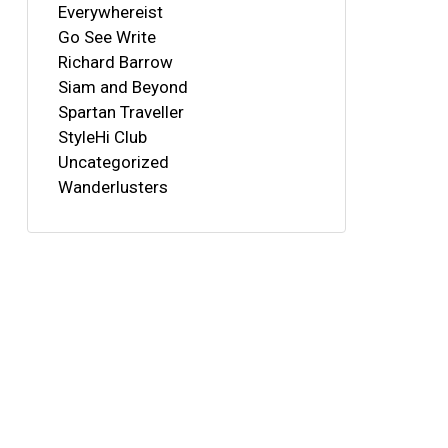
Everywhereist
Go See Write
Richard Barrow
Siam and Beyond
Spartan Traveller
StyleHi Club
Uncategorized
Wanderlusters