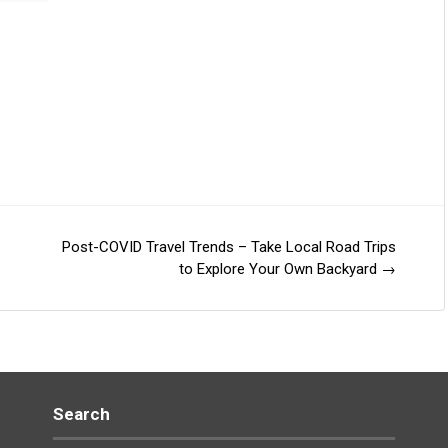
Post-COVID Travel Trends – Take Local Road Trips
to Explore Your Own Backyard
→
Search