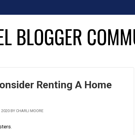
EL BLOGGER COMM
onsider Renting A Home
 2020
BY
CHARLI MOORE
sters
.