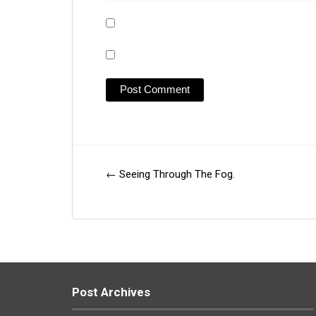
←
Seeing Through The Fog.
Post
navigation
Post Archives