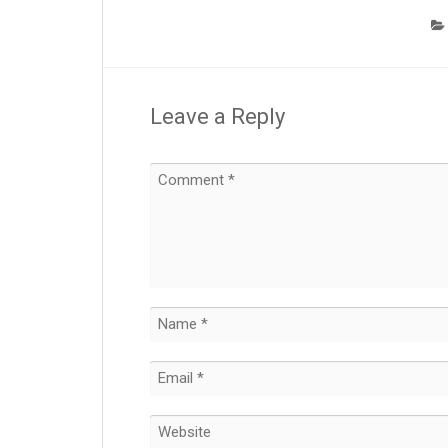
Leave a Reply