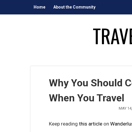
Skip
Home
About the Community
to
content
TRAV
Why You Should C
When You Travel
MAY 14,
Keep reading
this article
on
Wanderlu