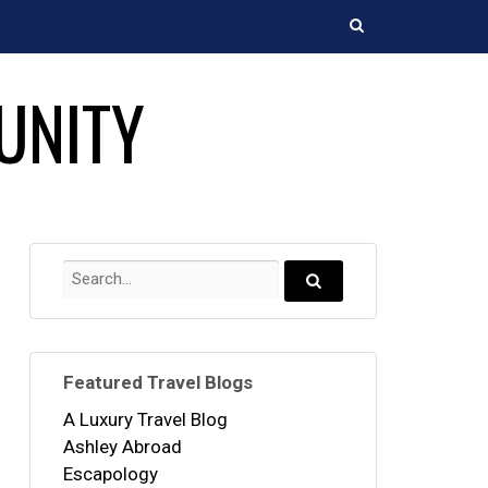
Search
UNITY
Search
for:
Search...
Featured Travel Blogs
A Luxury Travel Blog
Ashley Abroad
Escapology